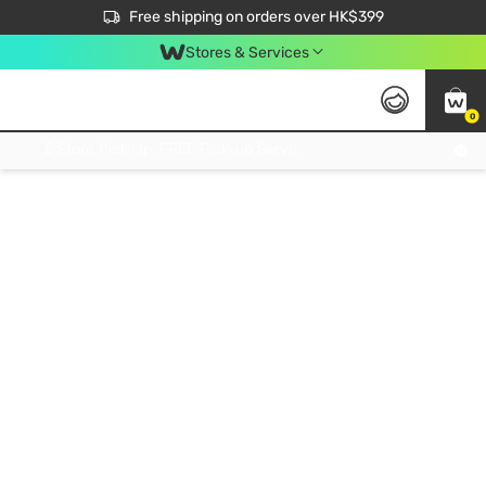
$50 off your first App order over $450. Use code NEWAPP
Free shipping on orders over HK$399
Join MoneyBack Membership Programme to get more exclusive member perks!
Stores & Services
0
FREE Store Pick Up, FREE Pick-up Service Partner Pick Up on Orders Over $250; FREE Home Delivery on Orders Over HK$399