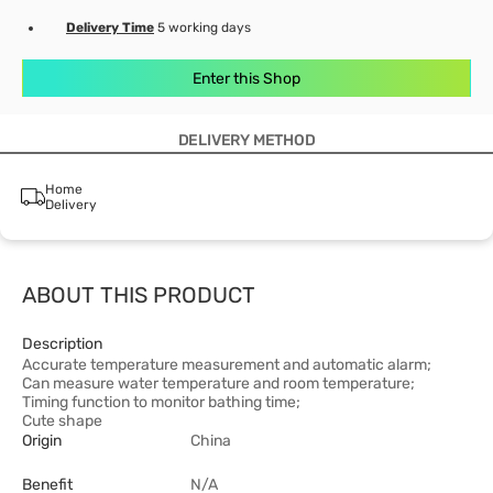
Delivery Time
5 working days
Enter this Shop
DELIVERY METHOD
Home
Delivery
ABOUT THIS PRODUCT
Description
Accurate temperature measurement and automatic alarm;
Can measure water temperature and room temperature;
Timing function to monitor bathing time;
Cute shape
Origin
China
Benefit
N/A