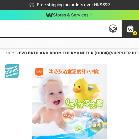
$50 off your first App order over $450. Use code NEWAPP
Free shipping on orders over HK$399
Join MoneyBack Membership Programme to get more exclusive member perks!
Stores & Services
0
FREE Store Pick Up, FREE Pick-up Service Partner Pick Up on Orders Over $250; FREE Home Delivery on Orders Over HK$399
HOME
/
PVC BATH AND ROOM THERMOMETER (DUCK)(SUPPLIER DEL