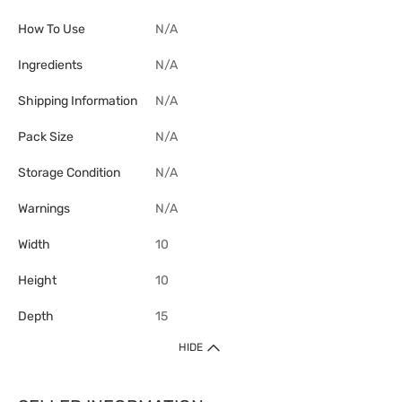
How To Use
N/A
Ingredients
N/A
Shipping Information
N/A
Pack Size
N/A
Storage Condition
N/A
Warnings
N/A
Width
10
Height
10
Depth
15
HIDE