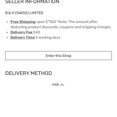
SELLER INFORMATION
B & H (SWISS) LIMITED
Free Shipping
upon $*300 *Note: The amount after
deducting product discounts, coupons and shipping charges.
Delivery Fee
$40
Delivery Time
5 working days
Enter this Shop
DELIVERY METHOD
1. Home Delivery (except products prohibited by Department of Health
HIDE
or shipped by suppliers)
Free shipping for net order value upon $399 (except products shipped
by suppliers). Express Order during 9am - 7pm will be delivered as fast
as 30 mins.
2. Click & Collect (except products shipped by suppliers)
Over 160 Watsons Pick Up Points. Support Click and Collect Express in
as fast as 30 mins.