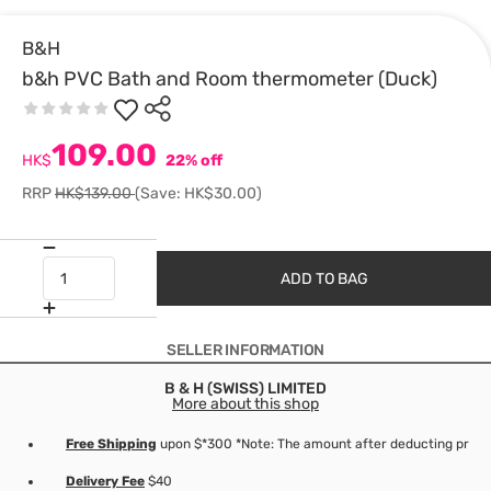
B&H
b&h PVC Bath and Room thermometer (Duck)
109.00
HK$
22% off
RRP
HK$139.00
(Save: HK$30.00)
ADD TO BAG
SELLER INFORMATION
B & H (SWISS) LIMITED
More about this shop
Free Shipping
upon $*300 *Note: The amount after deducting produc
Delivery Fee
$40