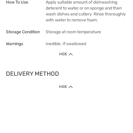
How To Use
Apply suitable amount of dishwashing
deterent to water or on sponge and then
wash dishes and cutlery. Rinse thoroughly
with water to remove foam.
Storage Condition
Storage at room temperature
Warnings
Inedible. If swallowed
HIDE
DELIVERY METHOD
1. Home Delivery (except products prohibited by Department of Health
HIDE
or shipped by suppliers)
Free shipping for net order value upon $399 (except products shipped
by suppliers). Express Order during 9am - 7pm will be delivered as fast
as 30 mins.
2. Click & Collect (except products shipped by suppliers)
Over 160 Watsons Pick Up Points. Support Click and Collect Express in
as fast as 30 mins.
3. SF Locker (except products prohibited by Department of Health or
shipped by suppliers)