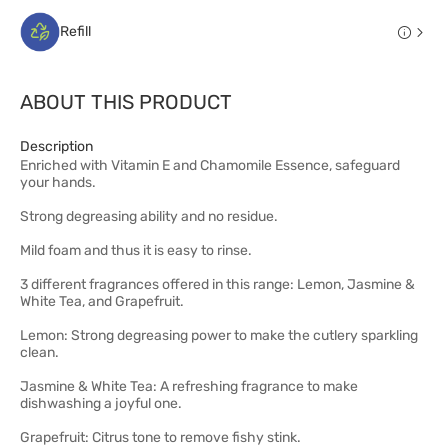
Refill
ABOUT THIS PRODUCT
Description
Enriched with Vitamin E and Chamomile Essence, safeguard
your hands.
Strong degreasing ability and no residue.
Mild foam and thus it is easy to rinse.
3 different fragrances offered in this range: Lemon, Jasmine &
White Tea, and Grapefruit.
Lemon: Strong degreasing power to make the cutlery sparkling
clean.
Jasmine & White Tea: A refreshing fragrance to make
dishwashing a joyful one.
Grapefruit: Citrus tone to remove fishy stink.