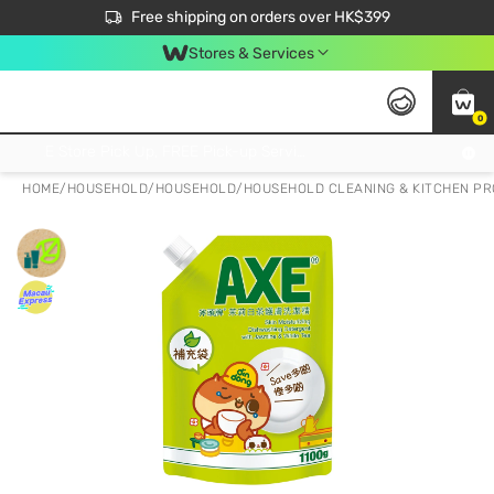
$50 off your first App order over $450. Use code NEWAPP
Free shipping on orders over HK$399
Join MoneyBack Membership Programme to get more exclusive member perks!
Stores & Services
0
FREE Store Pick Up, FREE Pick-up Service Partner Pick Up on Orders Over $250; FREE Home Delivery on Orders Over HK$399
HOME
/
HOUSEHOLD
/
HOUSEHOLD
/
HOUSEHOLD CLEANING & KITCHEN P