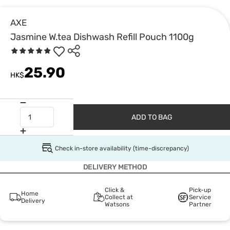
AXE
Jasmine W.tea Dishwash Refill Pouch 1100g
25.90
HK$
ADD TO BAG
Check in-store availability (time-discrepancy)
DELIVERY METHOD
Click &
Pick-up
Home
Collect at
Service
Delivery
Watsons
Partner