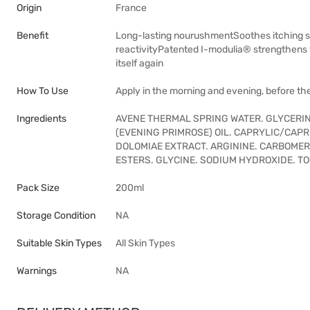
Origin
France
Benefit
Long-lasting nourushmentSoothes itching sen
reactivityPatented I-modulia® strengthens th
itself again
How To Use
Apply in the morning and evening, before the 
Ingredients
AVENE THERMAL SPRING WATER. GLYCERIN
(EVENING PRIMROSE) OIL. CAPRYLIC/CAP
DOLOMIAE EXTRACT. ARGININE. CARBOMER
ESTERS. GLYCINE. SODIUM HYDROXIDE. T
Pack Size
200ml
Storage Condition
NA
Suitable Skin Types
All Skin Types
Warnings
NA