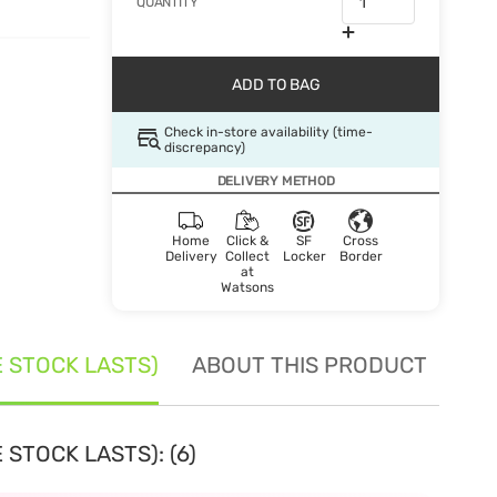
QUANTITY
ADD TO BAG
Check in-store availability (time-
discrepancy)
DELIVERY METHOD
Home
Click &
SF
Cross
Delivery
Collect
Locker
Border
at
Watsons
E STOCK LASTS)
ABOUT THIS PRODUCT
SE
 STOCK LASTS): (6)