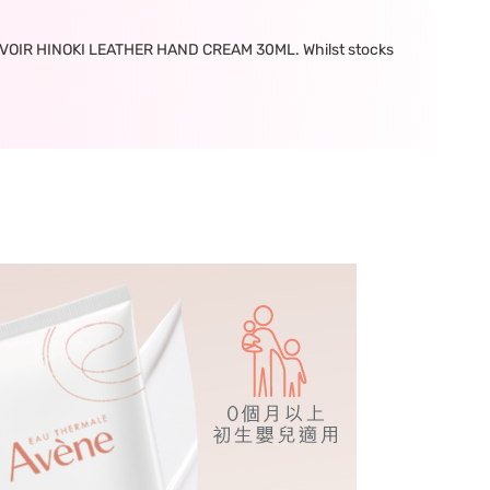
OIR HINOKI LEATHER HAND CREAM 30ML. Whilst stocks