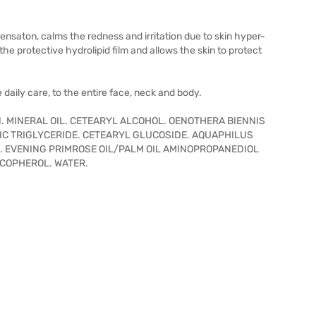
saton, calms the redness and irritation due to skin hyper-
e protective hydrolipid film and allows the skin to protect
daily care, to the entire face, neck and body.
. MINERAL OIL. CETEARYL ALCOHOL. OENOTHERA BIENNIS
RIC TRIGLYCERIDE. CETEARYL GLUCOSIDE. AQUAPHILUS
. EVENING PRIMROSE OIL/PALM OIL AMINOPROPANEDIOL
OCOPHEROL. WATER.