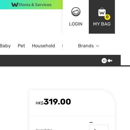
Stores & Services
0
LOGIN
MY BAG
 Baby
Pet
Household
Case Offer
Brands
319.00
HK$