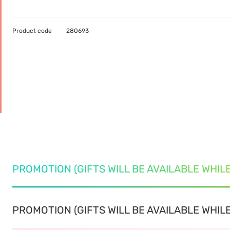
Product code
280693
PROMOTION (GIFTS WILL BE AVAILABLE WHIL
PROMOTION (GIFTS WILL BE AVAILABLE WHILE