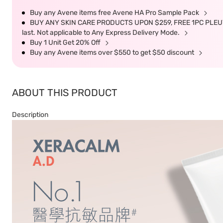
Buy any Avene items free Avene HA Pro Sample Pack
BUY ANY SKIN CARE PRODUCTS UPON $259, FREE 1PC PLEUV
last. Not applicable to Any Express Delivery Mode.
Buy 1 Unit Get 20% Off
Buy any Avene items over $550 to get $50 discount
ABOUT THIS PRODUCT
Description