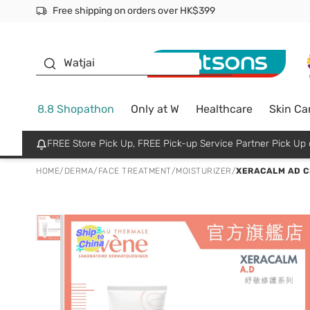
Free shipping on orders over HK$399
Join MoneyBack Membership Programme to get more excl
$50 off your first App order over $450. Use code NEWAPP
Oyster Baby
Watjai
8.8 Shopathon
Only at W
Healthcare
Skin Ca
FREE Store Pick Up, FREE Pick-up Service Partner Pick U
HOME
/
DERMA
/
FACE TREATMENT
/
MOISTURIZER
/
XERACALM AD 