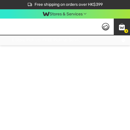
$50 off your first App order over $450. Use code NEWAPP
Free shipping on orders over HK$399
Join MoneyBack Membership Programme to get more exclusive member perks!
Stores & Services
0
FREE Store Pick Up, FREE Pick-up Service Partner Pick Up on Orders Over $250; FREE Home Delivery on Orders Over HK$399