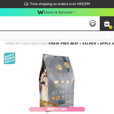
$50 off your first App order over $450. Use code NEWAPP
Free shipping on orders over HK$399
Join MoneyBack Membership Programme to get more exclusive member perks!
Stores & Services
0
FREE Store Pick Up, FREE Pick-up Service Partner Pick Up on Orders Over $250; FREE Home Delivery on Orders Over HK$399
HOME
/
PET
/
DOG
/
DOG FOOD
/
GRAIN-FREE BEEF + SALMON + APPLE A