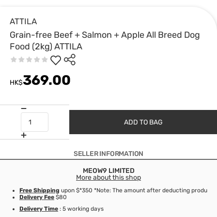
ATTILA
Grain-free Beef + Salmon + Apple All Breed Dog
Food (2kg) ATTILA
369.00
HK$
ADD TO BAG
SELLER INFORMATION
MEOW9 LIMITED
More about this shop
Free Shipping
upon $*350 *Note: The amount after deducting product d
Delivery Fee
$80
Delivery Time
: 5 working days