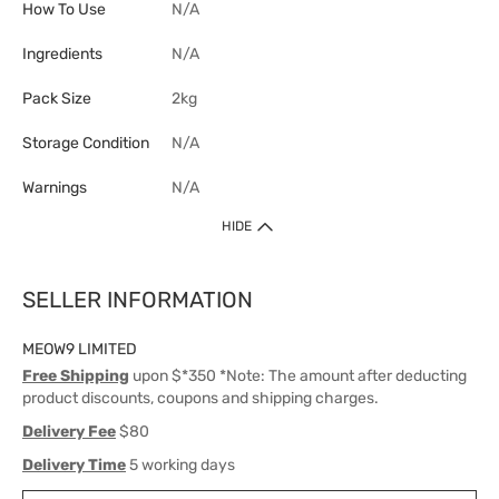
How To Use
N/A
Ingredients
N/A
Pack Size
2kg
Storage Condition
N/A
Warnings
N/A
HIDE
SELLER INFORMATION
MEOW9 LIMITED
Free Shipping
upon $*350 *Note: The amount after deducting
product discounts, coupons and shipping charges.
Delivery Fee
$80
Delivery Time
5 working days