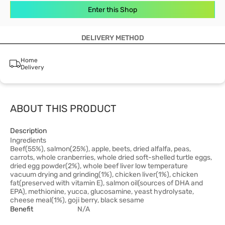
Enter this Shop
DELIVERY METHOD
Home
Delivery
ABOUT THIS PRODUCT
Description
Ingredients
Beef(55%), salmon(25%), apple, beets, dried alfalfa, peas,
carrots, whole cranberries, whole dried soft-shelled turtle eggs,
dried egg powder(2%), whole beef liver low temperature
vacuum drying and grinding(1%), chicken liver(1%), chicken
fat(preserved with vitamin E), salmon oil(sources of DHA and
EPA), methionine, yucca, glucosamine, yeast hydrolysate,
cheese meal(1%), goji berry, black sesame
Benefit
N/A