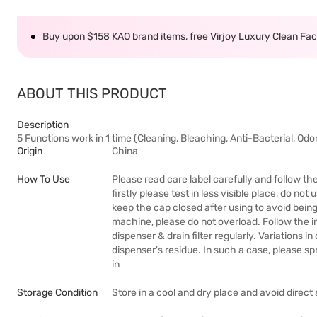
Buy upon $158 KAO brand items, free Virjoy Luxury Clean Faci
ABOUT THIS PRODUCT
Description
5 Functions work in 1 time (Cleaning, Bleaching, Anti-Bacterial, Od
Origin
China
How To Use
Please read care label carefully and follow th
firstly please test in less visible place, do no
keep the cap closed after using to avoid bein
machine, please do not overload. Follow the i
dispenser & drain filter regularly. Variations 
dispenser's residue. In such a case, please s
in
Storage Condition
Store in a cool and dry place and avoid direct 