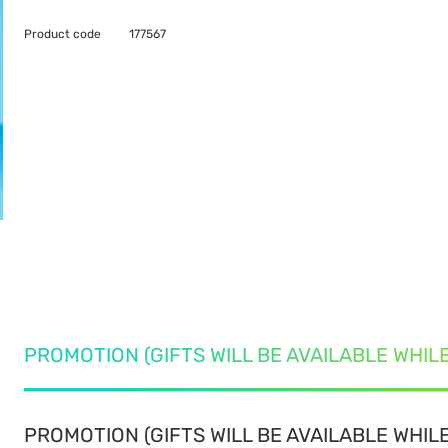
Product code
177567
PROMOTION (GIFTS WILL BE AVAILABLE WHIL
PROMOTION (GIFTS WILL BE AVAILABLE WHILE 