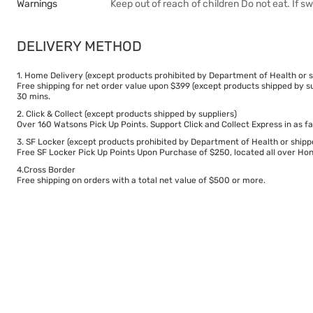
Warnings
Keep out of reach of children Do not eat. If s
DELIVERY METHOD
1. Home Delivery (except products prohibited by Department of Health or s
Free shipping for net order value upon $399 (except products shipped by su
30 mins.
2. Click & Collect (except products shipped by suppliers)
Over 160 Watsons Pick Up Points. Support Click and Collect Express in as fa
3. SF Locker (except products prohibited by Department of Health or shipp
Free SF Locker Pick Up Points Upon Purchase of $250, located all over Hong
4.Cross Border
Free shipping on orders with a total net value of $500 or more.