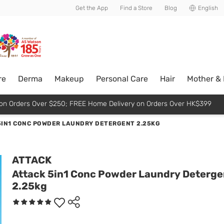
usive member perks!
Get the App
Find a Store
Blog
English
re
Derma
Makeup
Personal Care
Hair
Mother &
p on Orders Over $250; FREE Home Delivery on Orders Over HK$399
5IN1 CONC POWDER LAUNDRY DETERGENT 2.25KG
ATTACK
Attack 5in1 Conc Powder Laundry Deterge
2.25kg