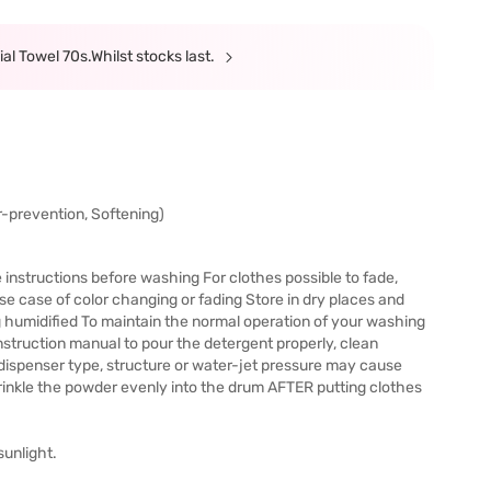
al Towel 70s.Whilst stocks last.
or-prevention, Softening)
e instructions before washing For clothes possible to fade,
t use case of color changing or fading Store in dry places and
g humidified To maintain the normal operation of your washing
nstruction manual to pour the detergent properly, clean
in dispenser type, structure or water-jet pressure may cause
prinkle the powder evenly into the drum AFTER putting clothes
sunlight.