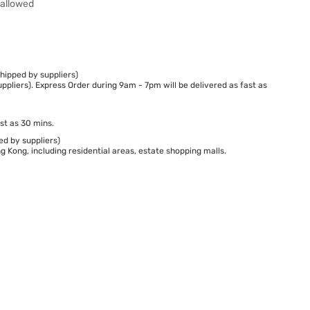
wallowed
hipped by suppliers)
ppliers). Express Order during 9am - 7pm will be delivered as fast as
st as 30 mins.
ed by suppliers)
 Kong, including residential areas, estate shopping malls.