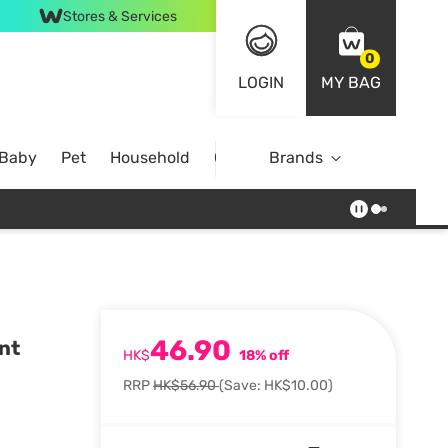
Stores & Services
0
LOGIN
MY BAG
 Baby
Pet
Household
Case Offer
Brands
46.90
nt
HK$
18% off
RRP
HK$56.90
(Save: HK$10.00)