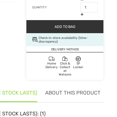
QUANTITY
ADD TO BAG
Check in-store availability (time-
discrepancy)
DELIVERY METHOD
Home
Click &
SF
Delivery
Collect
Locker
at
Watsons
E STOCK LASTS)
ABOUT THIS PRODUCT
SE
STOCK LASTS): (1)