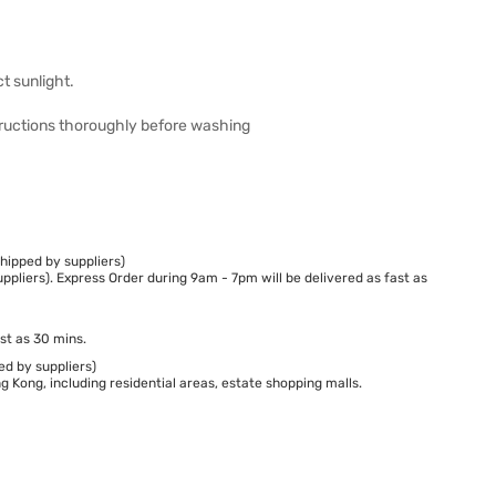
t sunlight.
structions thoroughly before washing
hipped by suppliers)
ppliers). Express Order during 9am - 7pm will be delivered as fast as
st as 30 mins.
ed by suppliers)
 Kong, including residential areas, estate shopping malls.