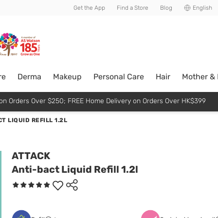
usive member perks!
Get the App
Find a Store
Blog
English
re
Derma
Makeup
Personal Care
Hair
Mother &
p on Orders Over $250; FREE Home Delivery on Orders Over HK$399
T LIQUID REFILL 1.2L
ATTACK
Anti-bact Liquid Refill 1.2l