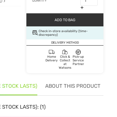
QUANTITY
ADD TO BAG
Check in-store availability (time-
discrepancy)
DELIVERY METHOD
Home
Click &
Pick-up
Delivery
Collect
Service
at
Partner
Watsons
E STOCK LASTS)
ABOUT THIS PRODUCT
SE
STOCK LASTS): (1)