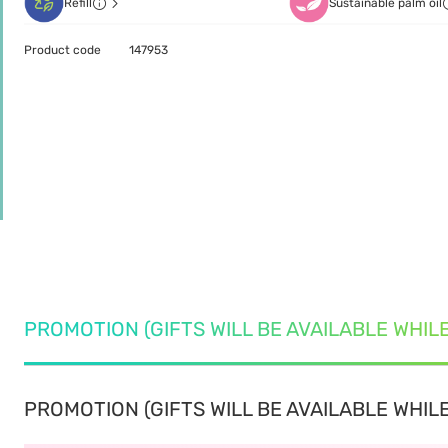
Refill
Sustainable palm oil
Product code
147953
PROMOTION (GIFTS WILL BE AVAILABLE WHIL
PROMOTION (GIFTS WILL BE AVAILABLE WHILE 