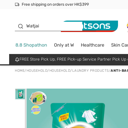
Free shipping on orders over HK$399
Join MoneyBack Membership Programme to get more excl
$50 off your first App order over $450. Use code NEWAPP
Oyster Baby
Watjai
8.8 Shopathon
Only at W
Healthcare
Skin Ca
FREE Store Pick Up, FREE Pick-up Service Partner Pick U
HOME
/
HOUSEHOLD
/
HOUSEHOLD
/
LAUNDRY PRODUCTS
/
ANTI-BAC