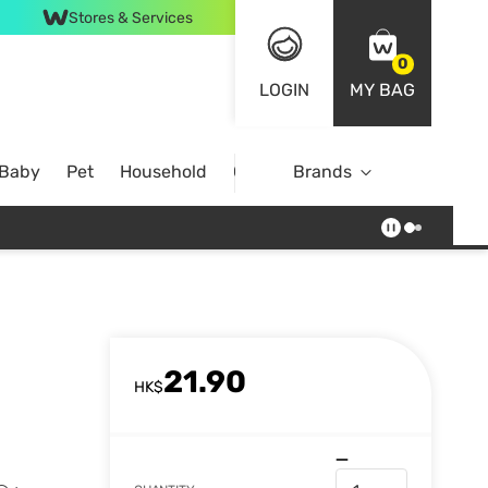
Stores & Services
0
LOGIN
MY BAG
 Baby
Pet
Household
Case Offer
Brands
21.90
HK$