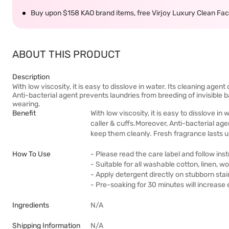
Buy upon $158 KAO brand items, free Virjoy Luxury Clean Faci
ABOUT THIS PRODUCT
Description
With low viscosity, it is easy to disslove in water. Its cleaning age
Anti-bacterial agent prevents laundries from breeding of invisible 
wearing.
Benefit
With low viscosity, it is easy to disslove i
caller & cuffs.Moreover, Anti-bacterial age
keep them cleanly. Fresh fragrance lasts u
How To Use
- Please read the care label and follow in
- Suitable for all washable cotton, linen, wo
- Apply detergent directly on stubborn sta
- Pre-soaking for 30 minutes will increase 
Ingredients
N/A
Shipping Information
N/A