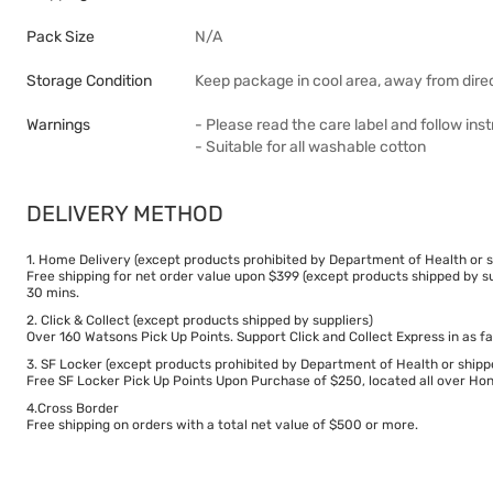
Pack Size
N/A
Storage Condition
Keep package in cool area, away from direc
Warnings
- Please read the care label and follow in
- Suitable for all washable cotton
DELIVERY METHOD
1. Home Delivery (except products prohibited by Department of Health or s
Free shipping for net order value upon $399 (except products shipped by su
30 mins.
2. Click & Collect (except products shipped by suppliers)
Over 160 Watsons Pick Up Points. Support Click and Collect Express in as fa
3. SF Locker (except products prohibited by Department of Health or shipp
Free SF Locker Pick Up Points Upon Purchase of $250, located all over Hong
4.Cross Border
Free shipping on orders with a total net value of $500 or more.