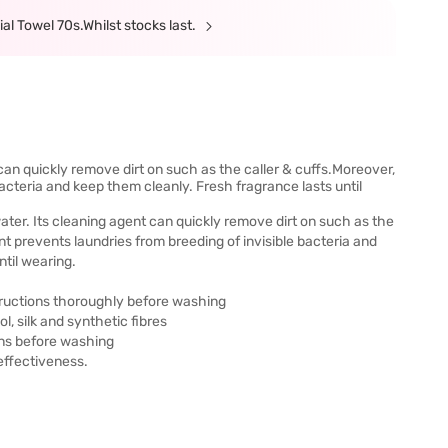
al Towel 70s.Whilst stocks last.
nt can quickly remove dirt on such as the caller & cuffs.Moreover,
bacteria and keep them cleanly. Fresh fragrance lasts until
n water. Its cleaning agent can quickly remove dirt on such as the
nt prevents laundries from breeding of invisible bacteria and
ntil wearing.
structions thoroughly before washing
ol, silk and synthetic fibres
ins before washing
effectiveness.