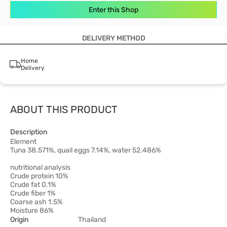
Enter this Shop
DELIVERY METHOD
Home
Delivery
ABOUT THIS PRODUCT
Description
Element
Tuna 38.571%, quail eggs 7.14%, water 52.486%
nutritional analysis
Crude protein 10%
Crude fat 0.1%
Crude fiber 1%
Coarse ash 1.5%
Moisture 86%
Origin
Thailand