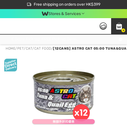
$50 off your first App order over $450. Use code NEWAPP
Free shipping on orders over HK$399
Join MoneyBack Membership Programme to get more exclusive member perks!
Stores & Services
0
FREE Store Pick Up, FREE Pick-up Service Partner Pick Up on Orders Over $250; FREE Home Delivery on Orders Over HK$399
HOME
/
PET
/
CAT
/
CAT FOOD
/
[12CANS] ASTRO CAT 05:00 TUNA&QUAI