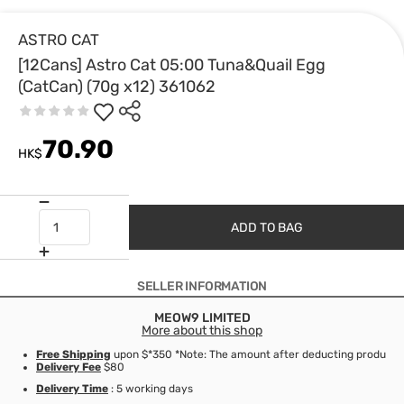
ASTRO CAT
[12Cans] Astro Cat 05:00 Tuna&Quail Egg
(CatCan) (70g x12) 361062
70.90
HK$
ADD TO BAG
SELLER INFORMATION
MEOW9 LIMITED
More about this shop
Free Shipping
upon $*350 *Note: The amount after deducting product d
Delivery Fee
$80
Delivery Time
: 5 working days