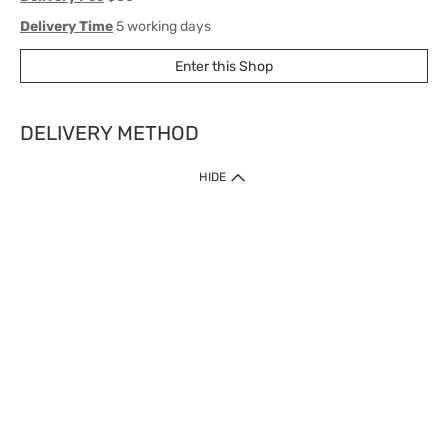
Delivery Time
5 working days
Enter this Shop
DELIVERY METHOD
1. Home Delivery (except products prohibited by Department of Health
HIDE
or shipped by suppliers)
Free shipping for net order value upon $399 (except products shipped
by suppliers). Express Order during 9am - 7pm will be delivered as fast
as 30 mins.
2. Click & Collect (except products shipped by suppliers)
Over 160 Watsons Pick Up Points. Support Click and Collect Express in
as fast as 30 mins.
3. SF Locker (except products prohibited by Department of Health or
shipped by suppliers)
Free SF Locker Pick Up Points Upon Purchase of $250, located all over
Hong Kong, including residential areas, estate shopping malls.
4.Cross Border
Free shipping on orders with a total net value of $500 or more.