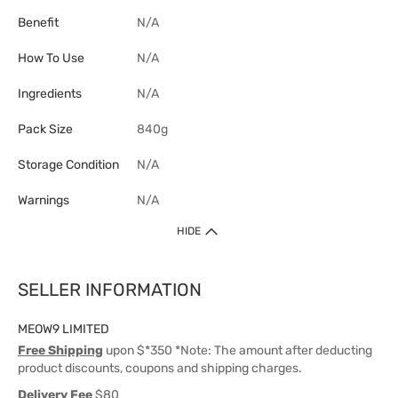
Benefit
N/A
How To Use
N/A
Ingredients
N/A
Pack Size
840g
Storage Condition
N/A
Warnings
N/A
HIDE
SELLER INFORMATION
MEOW9 LIMITED
Free Shipping
upon $*350 *Note: The amount after deducting
product discounts, coupons and shipping charges.
Delivery Fee
$80