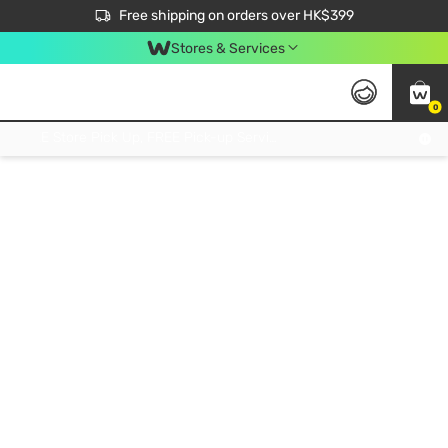
$50 off your first App order over $450. Use code NEWAPP
Free shipping on orders over HK$399
Join MoneyBack Membership Programme to get more exclusive member perks!
Stores & Services
0
FREE Store Pick Up, FREE Pick-up Service Partner Pick Up on Orders Over $250; FREE Home Delivery on Orders Over HK$399