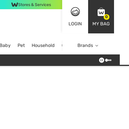
Stores & Services
0
LOGIN
MY BAG
 Baby
Pet
Household
Case Offer
Brands