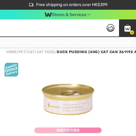
$50 off your first App order over $450. Use code NEWAPP
Free shipping on orders over HK$399
Join MoneyBack Membership Programme to get more exclusive member perks!
Stores & Services
0
FREE Store Pick Up, FREE Pick-up Service Partner Pick Up on Orders Over $250; FREE Home Delivery on Orders Over HK$399
HOME
/
PET
/
CAT
/
CAT FOOD
/
DUCK PUDDING (40G) CAT CAN 361192