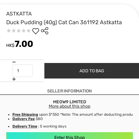
ASTKATTA
Duck Pudding (40g) Cat Can 361192 Astkatta
7.00
HK$
ADD TO BAG
SELLER INFORMATION
MEOW9 LIMITED
More about this shop
Free Shipping
upon $*350 *Note: The amount after deducting product d
Delivery Fee
$80
Delivery Time
: 5 working days
Enter this Shop