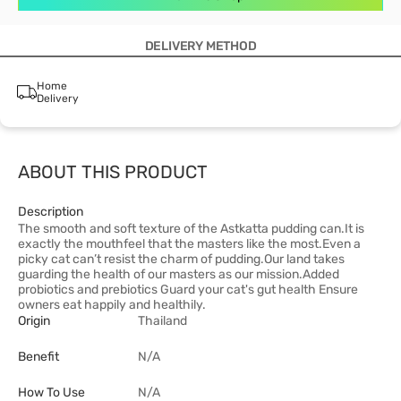
DELIVERY METHOD
Home
Delivery
ABOUT THIS PRODUCT
Description
The smooth and soft texture of the Astkatta pudding can.It is
exactly the mouthfeel that the masters like the most.Even a
picky cat can’t resist the charm of pudding.Our land takes
guarding the health of our masters as our mission.Added
probiotics and prebiotics Guard your cat's gut health Ensure
owners eat happily and healthily.
Origin
Thailand
Benefit
N/A
How To Use
N/A