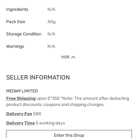
Ingredients
N/A
Pack Size
40g
Storage Condition
N/A
Warnings
N/A
HIDE
SELLER INFORMATION
MEOW9 LIMITED
Free Shipping
upon $*350 *Note: The amount after deducting
product discounts, coupons and shipping charges.
Delivery Fee
$80
Delivery Time
5 working days
Enter this Shop