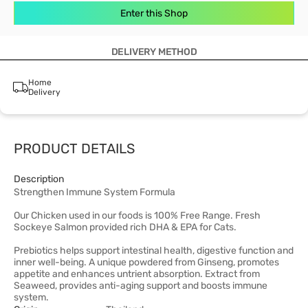
Enter this Shop
DELIVERY METHOD
Home
Delivery
PRODUCT DETAILS
Description
Strengthen Immune System Formula
Our Chicken used in our foods is 100% Free Range. Fresh
Sockeye Salmon provided rich DHA & EPA for Cats.
Prebiotics helps support intestinal health, digestive function and
inner well-being. A unique powdered from Ginseng, promotes
appetite and enhances untrient absorption. Extract from
Seaweed, provides anti-aging support and boosts immune
system.