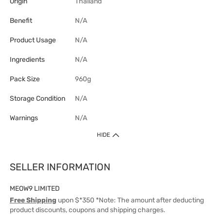
Origin
Thailand
Benefit
N/A
Product Usage
N/A
Ingredients
N/A
Pack Size
960g
Storage Condition
N/A
Warnings
N/A
HIDE
SELLER INFORMATION
MEOW9 LIMITED
Free Shipping
upon $*350 *Note: The amount after deducting
product discounts, coupons and shipping charges.