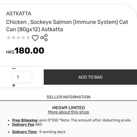
ASTKATTA
Chicken , Sockeye Salmon (Immune System) Cat
Can (80gx12) Astkatta
180.00
HK$
ADD TO BAG
SELLER INFORMATION
MEOW9 LIMITED
More about this shop
Free Shipping
upon $*350 *Note: The amount after deducting product d
Delivery Fee
$80
Delivery Time
: 5 working days