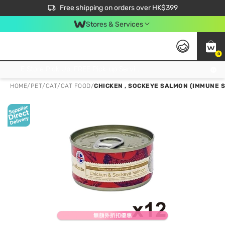
$50 off your first App order over $450. Use code NEWAPP
Free shipping on orders over HK$399
Join MoneyBack Membership Programme to get more exclusive member perks!
Stores & Services
0
FREE Store Pick Up, FREE Pick-up Service Partner Pick Up on Orders Over $250; FREE Home Delivery on Orders Over HK$399
HOME
/
PET
/
CAT
/
CAT FOOD
/
CHICKEN , SOCKEYE SALMON (IMMUNE 