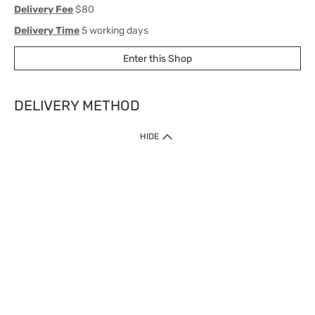
Delivery Fee
$80
Delivery Time
5 working days
Enter this Shop
DELIVERY METHOD
1. Home Delivery (except products prohibited by Department of Health
HIDE
or shipped by suppliers)
Free shipping for net order value upon $399 (except products shipped
by suppliers). Express Order during 9am - 7pm will be delivered as fast
as 30 mins.
2. Click & Collect (except products shipped by suppliers)
Over 160 Watsons Pick Up Points. Support Click and Collect Express in
as fast as 30 mins.
3. SF Locker (except products prohibited by Department of Health or
shipped by suppliers)
Free SF Locker Pick Up Points Upon Purchase of $250, located all over
Hong Kong, including residential areas, estate shopping malls.
4.Cross Border
Free shipping on orders with a total net value of $500 or more.