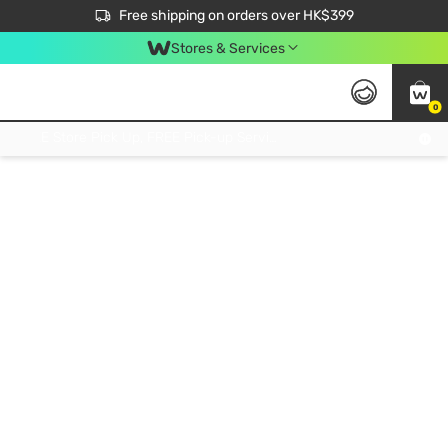
$50 off your first App order over $450. Use code NEWAPP
Free shipping on orders over HK$399
Join MoneyBack Membership Programme to get more exclusive member perks!
Stores & Services
0
FREE Store Pick Up, FREE Pick-up Service Partner Pick Up on Orders Over $250; FREE Home Delivery on Orders Over HK$399