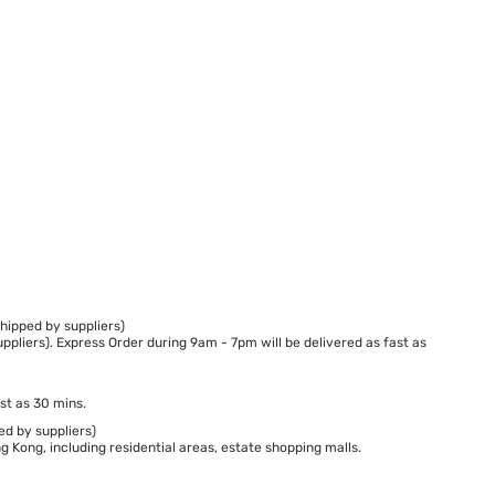
hipped by suppliers)
ppliers). Express Order during 9am - 7pm will be delivered as fast as
st as 30 mins.
ed by suppliers)
 Kong, including residential areas, estate shopping malls.