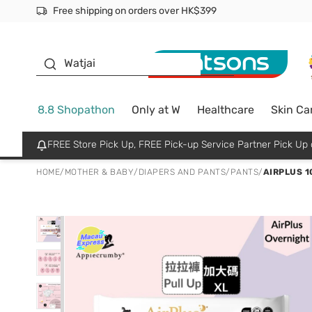
Free shipping on orders over HK$399
Join MoneyBack Membership Programme to get more excl
$50 off your first App order over $450. Use code NEWAPP
Oyster Baby
Watjai
8.8 Shopathon
Only at W
Healthcare
Skin Ca
FREE Store Pick Up, FREE Pick-up Service Partner Pick U
HOME
/
MOTHER & BABY
/
DIAPERS AND PANTS
/
PANTS
/
AIRPLUS 1