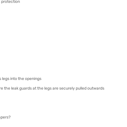
 protection
s legs into the openings
ure the leak guards at the legs are securely pulled outwards
iapers?