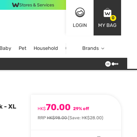
Stores & Services
0
LOGIN
MY BAG
 Baby
Pet
Household
Case Offer
Brands
70.00
k - XL
HK$
29% off
RRP
HK$98.00
(Save: HK$28.00)