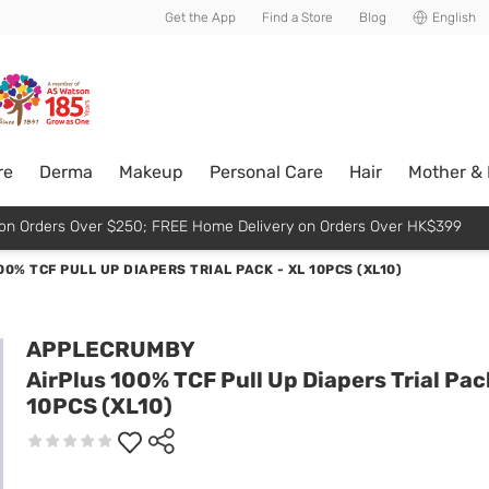
usive member perks!
Get the App
Find a Store
Blog
English
re
Derma
Makeup
Personal Care
Hair
Mother &
p on Orders Over $250; FREE Home Delivery on Orders Over HK$399
00% TCF PULL UP DIAPERS TRIAL PACK - XL 10PCS (XL10)
APPLECRUMBY
AirPlus 100% TCF Pull Up Diapers Trial Pac
10PCS (XL10)