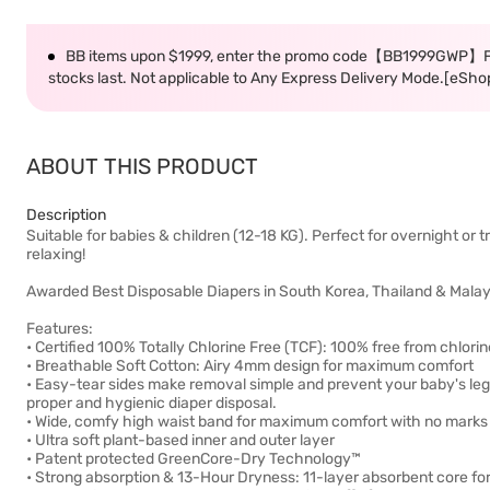
BB items upon $1999, enter the promo code【BB1999GWP】F
stocks last. Not applicable to Any Express Delivery Mode.[eSho
ABOUT THIS PRODUCT
Description
Suitable for babies & children (12-18 KG). Perfect for overnight or 
relaxing!
Awarded Best Disposable Diapers in South Korea, Thailand & Malay
Features:
• Certified 100% Totally Chlorine Free (TCF): 100% free from chlor
• Breathable Soft Cotton: Airy 4mm design for maximum comfort
• Easy-tear sides make removal simple and prevent your baby's legs 
proper and hygienic diaper disposal.
• Wide, comfy high waist band for maximum comfort with no marks o
• Ultra soft plant-based inner and outer layer
• Patent protected GreenCore-Dry Technology™
• Strong absorption & 13-Hour Dryness: 11-layer absorbent core for