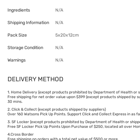
Ingredients
N/A
Shipping Information
N/A
Pack Size
5x20x12cm
Storage Condition
N/A
Warnings
N/A
DELIVERY METHOD
1. Home Delivery (except products prohibited by Department of Health or s
Free shipping for net order value upon $399 (except products shipped by su
30 mins.
2. Click & Collect (except products shipped by suppliers)
Over 160 Watsons Pick Up Points. Support Click and Collect Express in as fa
3. SF Locker (except products prohibited by Department of Health or shipp
Free SF Locker Pick Up Points Upon Purchase of $250, located all over Hong
4.Cross Border
Free shipping on orders with a total net value of $500 or more.