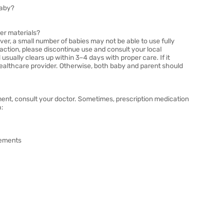
baby?
per materials?
er, a small number of babies may not be able to use fully
action, please discontinue use and consult your local
usually clears up within 3–4 days with proper care. If it
ealthcare provider. Otherwise, both baby and parent should
ment, consult your doctor. Sometimes, prescription medication
h:
vements