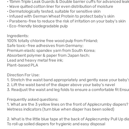
• 15mm Triple Leak Guards & Double barrier cuffs for advanced leak
• Wave quilted cotton liner for even distribution of moisture
• Dermatologically tested, suitable for sensitive skin
• Infused with German Wheat Protein to protect baby's skin
• Parabens-free to reduce the risk of irritation on your baby's skin
• Eco-friendly biodegradable pulp
Ingredients:
100% totally chlorine free wood pulp from Finland;
Safe toxic-free adhesives from Germany;
Premium elastc spandex yarn from South Korea;
Absorbent polymer & paper from Japan tech;
Lead and heavy metal free ink;
Plant-based PLA
Direction For Use:
1. Stretch the waist band appropriately and gently ease your baby'
2. Lift the waist band of the diaper above your baby's navel
3. Readjust the waist and leg folds to ensure a comfortable fit Ens
Frequently asked questions:
1. What are the 3 yellow lines on the front of Applecrumby diapers?
Wetness indicators (turn blue when diaper has been soiled)
2. What is the little blue tape at the back of Applecrumby Pull Up d
To roll up soiled diapers for hygienic and easy disposal