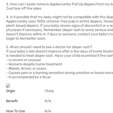
3. How can I easily remove Applecrumby Pull Up diapers from my 
Just tear off the sides
4. Is it possible that my baby might not be compatible with the dia
Applecrumby uses 100% chlorine-free pulp in all the diapers. Howev
plant-based diapers. If your baby shows signs of discomfort or a re
physician if necessary. Remember, diaper rash is rarely serious and 
doesn’t improve within 4–7 days or worsens, contact your baby's h
begin to feel better soon.
5. When should I need to see a doctor for diaper rash?
If your baby's skin doesn't improve after a few days of home treat
is needed to treat diaper rash. Have your child examined if the ras
- Is severe or unusual
- Worsens despite home treatment
- Bleeds, itches, or oozes
- Causes pain or a burning sensation during urination or bowel mo
- Is accompanied by a fever
Origin
China
Benefit
N/A
How To Use
N/A