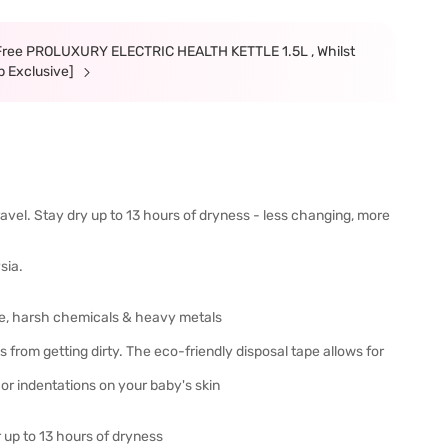
ree PROLUXURY ELECTRIC HEALTH KETTLE 1.5L , Whilst
p Exclusive]
travel. Stay dry up to 13 hours of dryness - less changing, more
sia.
ine, harsh chemicals & heavy metals
from getting dirty. The eco-friendly disposal tape allows for
r indentations on your baby's skin
 up to 13 hours of dryness