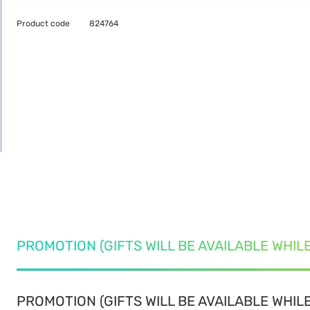
Product code
824764
PROMOTION (GIFTS WILL BE AVAILABLE WHIL
PROMOTION (GIFTS WILL BE AVAILABLE WHILE 