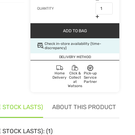
QUANTITY
ADD TO BAG
Check in-store availability (time-
discrepancy)
DELIVERY METHOD
Home
Click &
Pick-up
Delivery
Collect
Service
at
Partner
Watsons
E STOCK LASTS)
ABOUT THIS PRODUCT
SE
STOCK LASTS): (1)