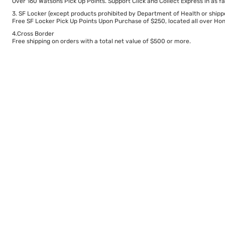
Over 160 Watsons Pick Up Points. Support Click and Collect Express in as fa
3. SF Locker (except products prohibited by Department of Health or shipp
Free SF Locker Pick Up Points Upon Purchase of $250, located all over Hong
4.Cross Border
Free shipping on orders with a total net value of $500 or more.