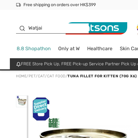
Free shipping on orders over HK$399
Join MoneyBack Membership Programme to get more excl
$50 off your first App order over $450. Use code NEWAPP
Oyster Baby
Watjai
8.8 Shopathon
Only at W
Healthcare
Skin Ca
FREE Store Pick Up, FREE Pick-up Service Partner Pick U
HOME
/
PET
/
CAT
/
CAT FOOD
/
TUNA FILLET FOR KITTEN (70G X6