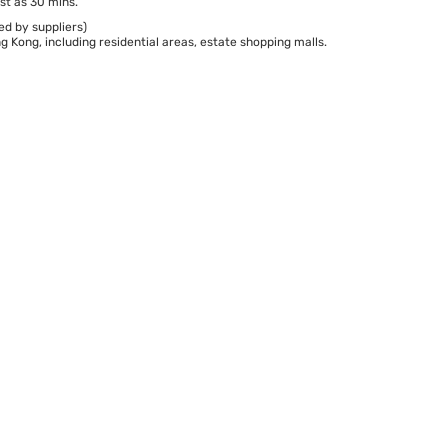
st as 30 mins.
ed by suppliers)
 Kong, including residential areas, estate shopping malls.