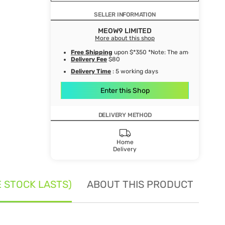
SELLER INFORMATION
MEOW9 LIMITED
More about this shop
Free Shipping
upon $*350 *Note: The amount after de
Delivery Fee
$80
Delivery Time
: 5 working days
Enter this Shop
DELIVERY METHOD
Home
Delivery
E STOCK LASTS)
ABOUT THIS PRODUCT
SE