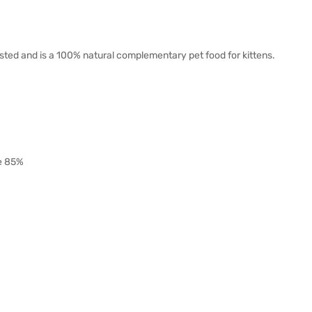
isted and is a 100% natural complementary pet food for kittens.
re 85%