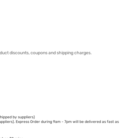
duct discounts, coupons and shipping charges.
hipped by suppliers)
ppliers). Express Order during 9am - 7pm will be delivered as fast as