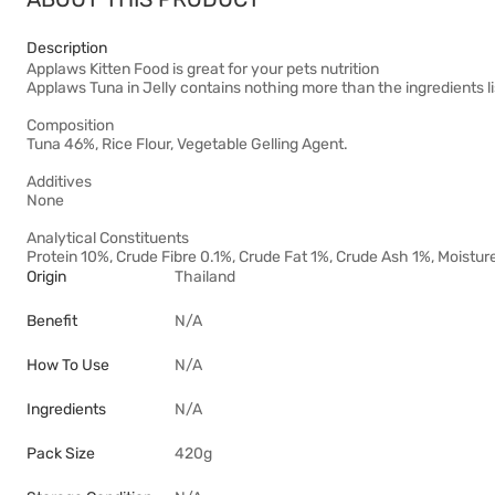
Description
Applaws Kitten Food is great for your pets nutrition
Applaws Tuna in Jelly contains nothing more than the ingredients l
Composition
Tuna 46%, Rice Flour, Vegetable Gelling Agent.
Additives
None
Analytical Constituents
Protein 10%, Crude Fibre 0.1%, Crude Fat 1%, Crude Ash 1%, Moistu
Origin
Thailand
Benefit
N/A
How To Use
N/A
Ingredients
N/A
Pack Size
420g