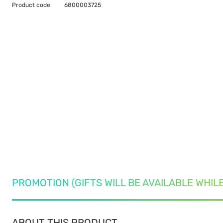
Product code
6800003725
PROMOTION (GIFTS WILL BE AVAILABLE WHIL
ABOUT THIS PRODUCT