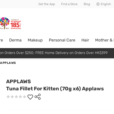
usive member perks!
Get the App
Find a Store
Blog
English
re
Derma
Makeup
Personal Care
Hair
Mother &
p on Orders Over $250; FREE Home Delivery on Orders Over HK$399
) APPLAWS
APPLAWS
Tuna Fillet For Kitten (70g x6) Applaws