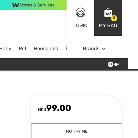
Stores & Services
0
LOGIN
MY BAG
 Baby
Pet
Household
Case Offer
Brands
99.00
HK$
NOTIFY ME