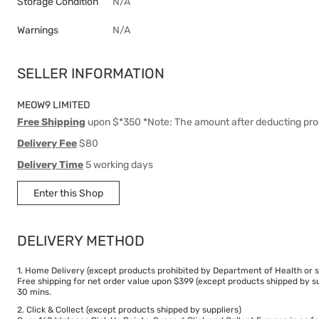
Storage Condition
N/A
Warnings
N/A
SELLER INFORMATION
MEOW9 LIMITED
Free Shipping
upon $*350 *Note: The amount after deducting pro
Delivery Fee
$80
Delivery Time
5 working days
Enter this Shop
DELIVERY METHOD
1. Home Delivery (except products prohibited by Department of Health or s
Free shipping for net order value upon $399 (except products shipped by su
30 mins.
2. Click & Collect (except products shipped by suppliers)