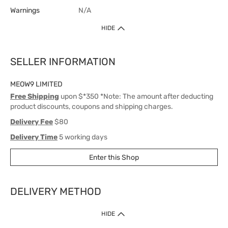
Warnings
N/A
HIDE
SELLER INFORMATION
MEOW9 LIMITED
Free Shipping
upon $*350 *Note: The amount after deducting
product discounts, coupons and shipping charges.
Delivery Fee
$80
Delivery Time
5 working days
Enter this Shop
DELIVERY METHOD
1. Home Delivery (except products prohibited by Department of Health
HIDE
or shipped by suppliers)