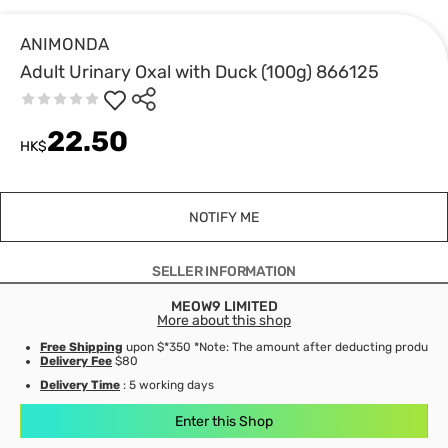
ANIMONDA
Adult Urinary Oxal with Duck (100g) 866125
22.50
HK$
NOTIFY ME
SELLER INFORMATION
MEOW9 LIMITED
More about this shop
Free Shipping
upon $*350 *Note: The amount after deducting product d
Delivery Fee
$80
Delivery Time
: 5 working days
Enter this Shop