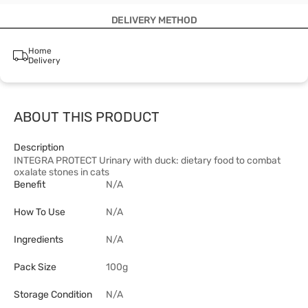
DELIVERY METHOD
Home
Delivery
ABOUT THIS PRODUCT
Description
INTEGRA PROTECT Urinary with duck: dietary food to combat
oxalate stones in cats
Benefit
N/A
How To Use
N/A
Ingredients
N/A
Pack Size
100g
Storage Condition
N/A