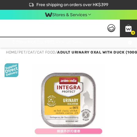
$50 off your first App order over $450. Use code NEWAPP
Free shipping on orders over HK$399
Join MoneyBack Membership Programme to get more exclusive member perks!
Stores & Services
0
FREE Store Pick Up, FREE Pick-up Service Partner Pick Up on Orders Over $250; FREE Home Delivery on Orders Over HK$399
HOME
/
PET
/
CAT
/
CAT FOOD
/
ADULT URINARY OXAL WITH DUCK (100G