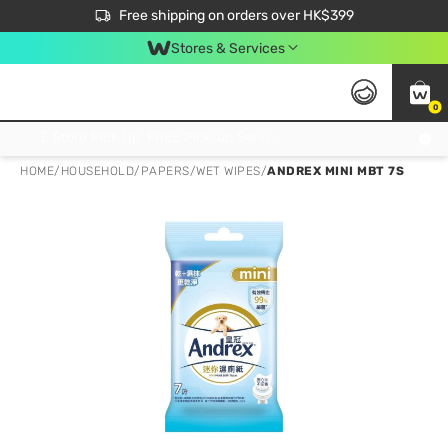
$50 off your first App order over $450. Use code NEWAPP
Free shipping on orders over HK$399
Join MoneyBack Membership Programme to get more exclusive member perks!
Stores & Services
0
FREE Store Pick Up, FREE Pick-up Service Partner Pick Up on Orders Over $250; FREE Home Delivery on Orders Over HK$399
HOME
/
HOUSEHOLD
/
PAPERS
/
WET WIPES
/
ANDREX MINI MBT 7S