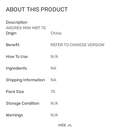
ABOUT THIS PRODUCT
Description
ANDREX MINI MBT 7S
Origin
China
Benefit
REFER TO CHINESE VERSION
How To Use
N/A
Ingredients
NA
Shipping Information
NA
Pack Size
7S
Storage Condition
N/A
Warnings
N/A
HIDE