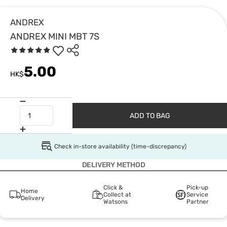
ANDREX
ANDREX MINI MBT 7S
5.00
HK$
ADD TO BAG
Check in-store availability (time-discrepancy)
DELIVERY METHOD
Click &
Pick-up
Home
Collect at
Service
Delivery
Watsons
Partner