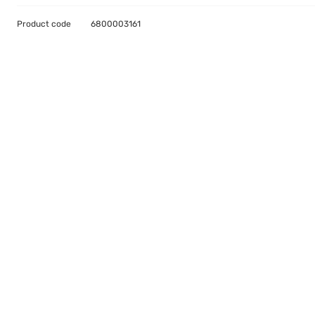
Product code
6800003161