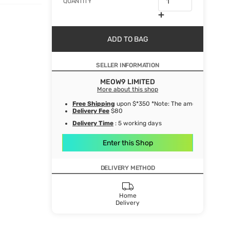
QUANTITY
ADD TO BAG
SELLER INFORMATION
MEOW9 LIMITED
More about this shop
Free Shipping
upon $*350 *Note: The amount after de
Delivery Fee
$80
Delivery Time
: 5 working days
Enter this Shop
DELIVERY METHOD
Home
Delivery