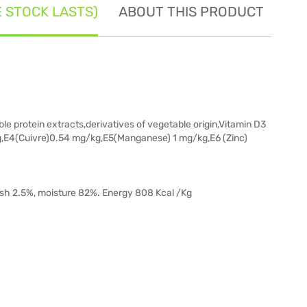
E STOCK LASTS)
ABOUT THIS PRODUCT
SE
e protein extracts,derivatives of vegetable origin,Vitamin D3
g,E4(Cuivre)0.54 mg/kg,E5(Manganese) 1 mg/kg,E6 (Zinc)
 ash 2.5%, moisture 82%. Energy 808 Kcal /Kg