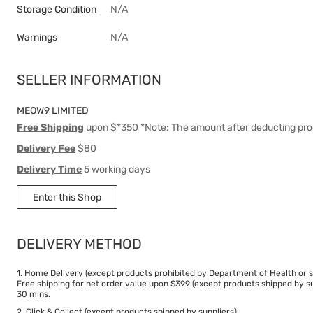
Storage Condition
N/A
Warnings
N/A
SELLER INFORMATION
MEOW9 LIMITED
Free Shipping
upon $*350 *Note: The amount after deducting pro
Delivery Fee
$80
Delivery Time
5 working days
Enter this Shop
DELIVERY METHOD
1. Home Delivery (except products prohibited by Department of Health or s
Free shipping for net order value upon $399 (except products shipped by su
30 mins.
2. Click & Collect (except products shipped by suppliers)