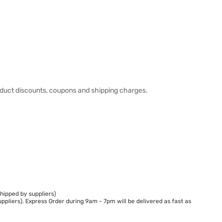
duct discounts, coupons and shipping charges.
hipped by suppliers)
ppliers). Express Order during 9am - 7pm will be delivered as fast as