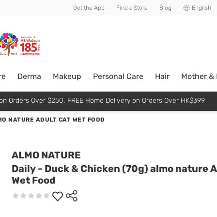
usive member perks!
Get the App
Find a Store
Blog
English
re
Derma
Makeup
Personal Care
Hair
Mother &
p on Orders Over $250; FREE Home Delivery on Orders Over HK$399
LMO NATURE ADULT CAT WET FOOD
ALMO NATURE
Daily - Duck & Chicken (70g) almo nature A
Wet Food