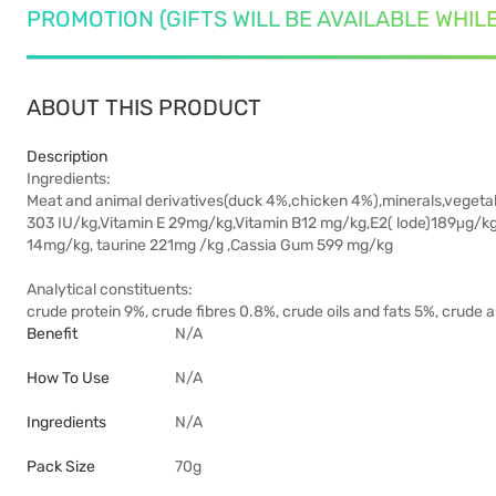
PROMOTION (GIFTS WILL BE AVAILABLE WHIL
ABOUT THIS PRODUCT
Description
Ingredients:
Meat and animal derivatives(duck 4%,chicken 4%),minerals,vegetabl
303 IU/kg,Vitamin E 29mg/kg,Vitamin B12 mg/kg,E2( lode)189μg/k
14mg/kg, taurine 221mg /kg ,Cassia Gum 599 mg/kg
Analytical constituents:
crude protein 9%, crude fibres 0.8%, crude oils and fats 5%, crude
Benefit
N/A
How To Use
N/A
Ingredients
N/A
Pack Size
70g