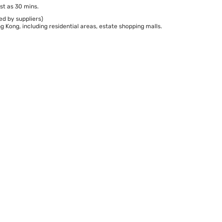
st as 30 mins.
ed by suppliers)
 Kong, including residential areas, estate shopping malls.