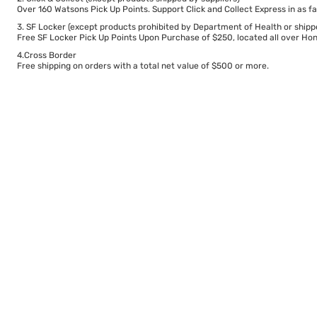
Over 160 Watsons Pick Up Points. Support Click and Collect Express in as fa
3. SF Locker (except products prohibited by Department of Health or shipp
Free SF Locker Pick Up Points Upon Purchase of $250, located all over Hong
4.Cross Border
Free shipping on orders with a total net value of $500 or more.