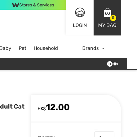
Stores & Services
0
LOGIN
MY BAG
 Baby
Pet
Household
Case Offer
Brands
12.00
dult Cat
HK$