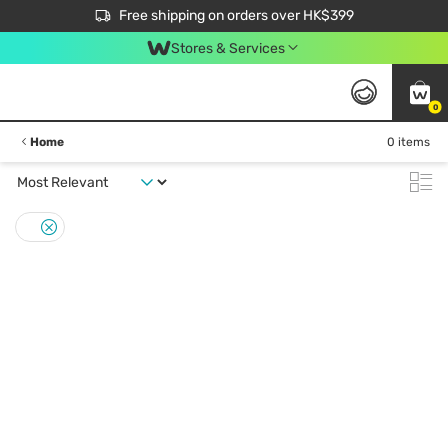
$50 off your first App order over $450. Use code NEWAPP
Free shipping on orders over HK$399
Join MoneyBack Membership Programme to get more exclusive member perks!
Stores & Services
0
Home
0 items