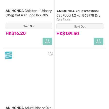
ANIMONDA
Chicken - Urinary
ANIMONDA
Adult Intestinal
(85g) Cat Wet Food 866309
Cat Food(1.2 kg) 868778 Dry
Cat Food
Sold Out
(0)
Sold Out
(0)
HK$16.20
HK$139.50
ANIMONDA
Adult Urinary Oxal