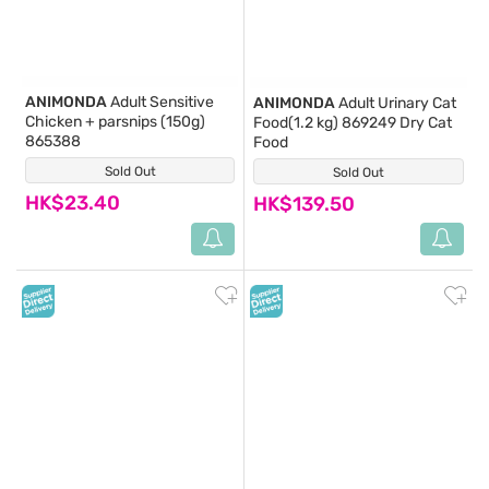
ANIMONDA
Adult Sensitive
ANIMONDA
Adult Urinary Cat
Chicken + parsnips (150g)
Food(1.2 kg) 869249 Dry Cat
865388
Food
Sold Out
(0)
Sold Out
(0)
HK$23.40
HK$139.50