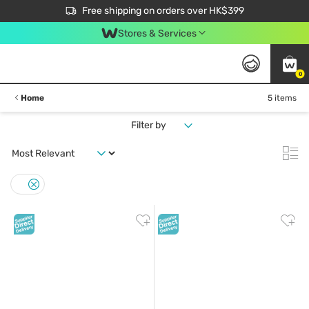
$50 off your first App order over $450. Use code NEWAPP
Free shipping on orders over HK$399
Join MoneyBack Membership Programme to get more exclusive member perks!
Stores & Services
0
Home
5 items
Filter by