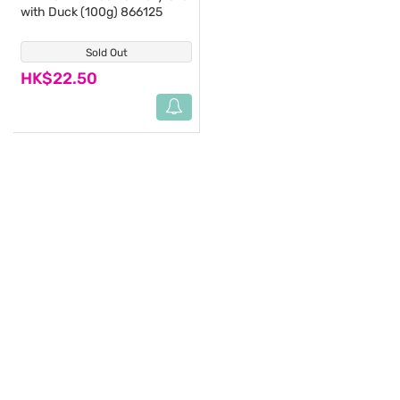
with Duck (100g) 866125
Sold Out
(0)
HK$22.50