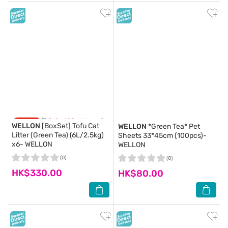
WELLON
[BoxSet] Tofu Cat
WELLON
*Green Tea* Pet
Litter (Green Tea) (6L/2.5kg)
Sheets 33*45cm (100pcs)-
x6- WELLON
WELLON
(0)
(0)
HK$330.00
HK$80.00