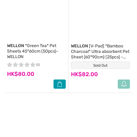
WELLON
*Green Tea* Pet
WELLON
[V-Pad] *Bamboo
Sheets 45*60cm (50pcs)-
Charcoal* Ultra absorbent Pet
WELLON
Sheet (60*90cm) (25pcs) -
WELLON
(0)
Sold Out
(0)
HK$80.00
HK$82.00