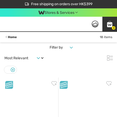
$50 off your first App order over $450. Use code NEWAPP
Free shipping on orders over HK$399
Join MoneyBack Membership Programme to get more exclusive member perks!
Stores & Services
0
Home
18 items
Filter by