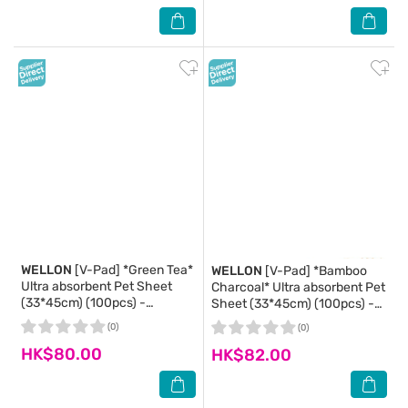
WELLON
[V-Pad] *Green Tea*
WELLON
[V-Pad] *Bamboo
Ultra absorbent Pet Sheet
Charcoal* Ultra absorbent Pet
(33*45cm) (100pcs) -
Sheet (33*45cm) (100pcs) -
WELLON
WELLON
(0)
(0)
HK$80.00
HK$82.00