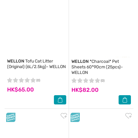
WELLON
Tofu Cat Litter
WELLON
*Charcoal* Pet
(Original) (6L/2.5kg)- WELLON
Sheets 60*90cm (25pcs)-
WELLON
(0)
(0)
HK$65.00
HK$82.00