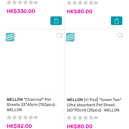
(0)
(0)
HK$330.00
HK$80.00
WELLON
*Charcoal* Pet
WELLON
[V-Pad] *Green Tea*
Sheets 33*45cm (100pcs)-
Ultra absorbent Pet Sheet
WELLON
(60*90cm) (25pcs)- WELLON
(0)
(0)
HK$82.00
HK$80.00