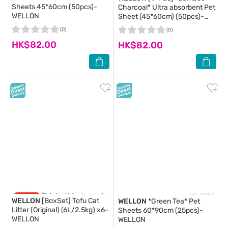
Sheets 45*60cm (50pcs)-
Charcoal* Ultra absorbent Pet
WELLON
Sheet (45*60cm) (50pcs)-
WELLON
(0)
(0)
HK$82.00
HK$82.00
WELLON
[BoxSet] Tofu Cat
WELLON
*Green Tea* Pet
Litter (Original) (6L/2.5kg) x6-
Sheets 60*90cm (25pcs)-
WELLON
WELLON