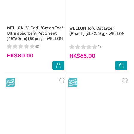
WELLON
[V-Pad] *Green Tea*
WELLON
Tofu Cat Litter
Ultra absorbent Pet Sheet
(Peach) (6L/2.5kg)- WELLON
(45*60cm) (50pcs) - WELLON
(0)
(0)
HK$80.00
HK$65.00