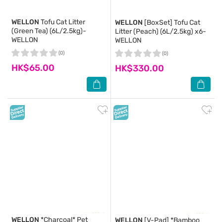
WELLON
Tofu Cat Litter
WELLON
[BoxSet] Tofu Cat
(Green Tea) (6L/2.5kg)-
Litter (Peach) (6L/2.5kg) x6-
WELLON
WELLON
(0)
(0)
HK$65.00
HK$330.00
WELLON
*Charcoal* Pet
WELLON
[V-Pad] *Bamboo