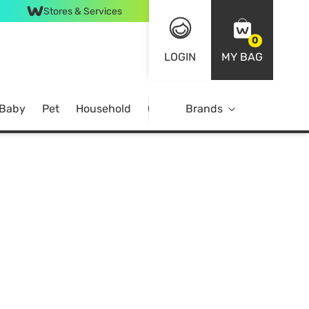
Stores & Services
0
LOGIN
MY BAG
 Baby
Pet
Household
Case Offer
Brands