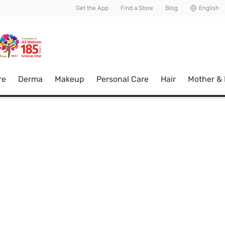
usive member perks!
Get the App
Find a Store
Blog
English
re
Derma
Makeup
Personal Care
Hair
Mother &