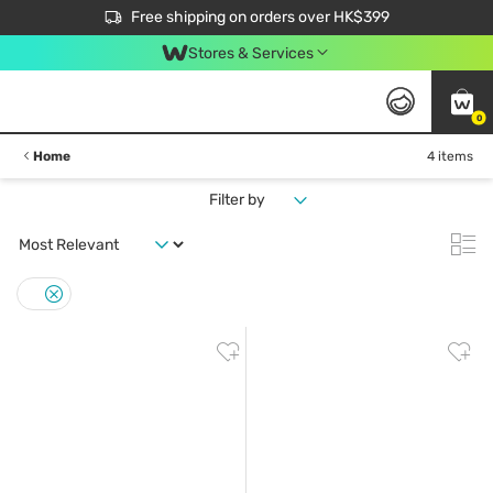
$50 off your first App order over $450. Use code NEWAPP
Free shipping on orders over HK$399
Join MoneyBack Membership Programme to get more exclusive member perks!
Stores & Services
0
Home
4 items
Filter by