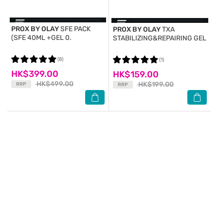
PROX BY OLAY
SFE PACK
PROX BY OLAY
TXA
(SFE 40ML +GEL 0.
STABILIZING&REPAIRING GEL
(8)
(1)
HK$399.00
HK$159.00
HK$499.00
HK$199.00
RRP
RRP