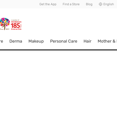
usive member perks!
Get the App
Find a Store
Blog
English
re
Derma
Makeup
Personal Care
Hair
Mother &