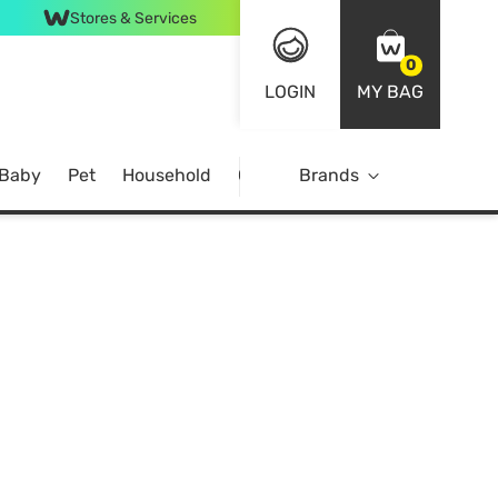
Stores & Services
0
LOGIN
MY BAG
 Baby
Pet
Household
Case Offer
Brands