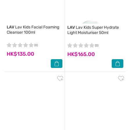
LAV
Lav Kids Facial Foaming
LAV
Lav Kids Super Hydrate
Cleanser 100ml
Light Moisturiser 50ml
(0)
(0)
HK$135.00
HK$165.00