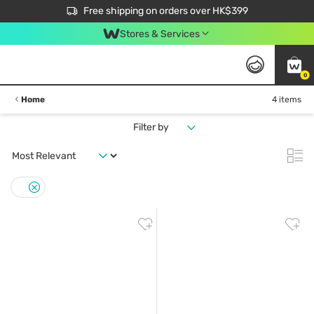
$50 off your first App order over $450. Use code NEWAPP
Free shipping on orders over HK$399
Join MoneyBack Membership Programme to get more exclusive member perks!
Stores & Services
0
Home
4 items
Filter by