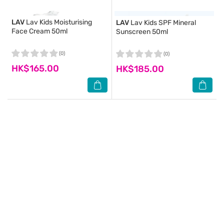
LAV
Lav Kids Moisturising
LAV
Lav Kids SPF Mineral
Face Cream 50ml
Sunscreen 50ml
(0)
(0)
HK$165.00
HK$185.00