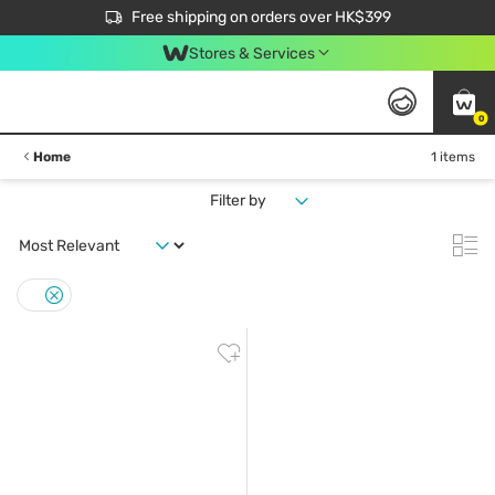
$50 off your first App order over $450. Use code NEWAPP
Free shipping on orders over HK$399
Join MoneyBack Membership Programme to get more exclusive member perks!
Stores & Services
0
Home
1 items
Filter by