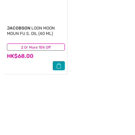
JACOBSON
LOON MOON
MOUN FU S. OIL (40 ML)
2 Or More 15% Off
(0)
HK$68.00