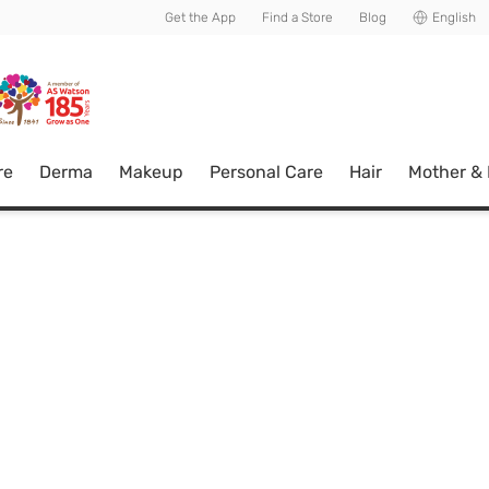
usive member perks!
Get the App
Find a Store
Blog
English
re
Derma
Makeup
Personal Care
Hair
Mother &