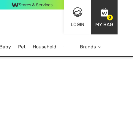
Stores & Services
0
LOGIN
MY BAG
 Baby
Pet
Household
Case Offer
Brands