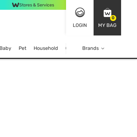
Stores & Services
0
LOGIN
MY BAG
 Baby
Pet
Household
Case Offer
Brands