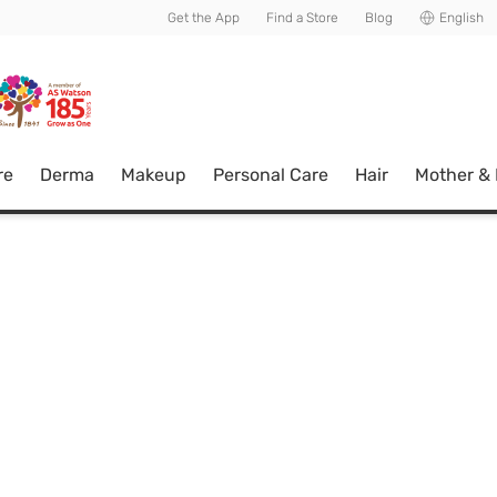
usive member perks!
Get the App
Find a Store
Blog
English
re
Derma
Makeup
Personal Care
Hair
Mother &