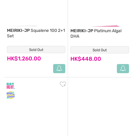
MEIRIKI-JP
Squalene 100 2+1
MEIRIKI-JP
Platinum Algal
Set
DHA
Sold Out
(8)
Sold Out
(0)
HK$1,260.00
HK$448.00