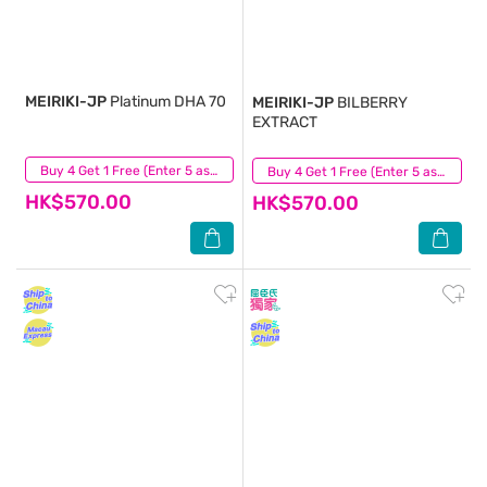
MEIRIKI-JP
Platinum DHA 70
MEIRIKI-JP
BILBERRY
EXTRACT
(11)
Buy 4 Get 1 Free (Enter 5 as Qty)
(9)
Buy 4 Get 1 Free (Enter 5 as Qty)
HK$570.00
HK$570.00