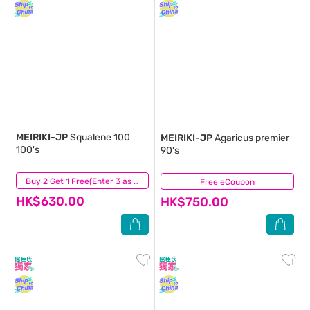
MEIRIKI-JP
Squalene 100
MEIRIKI-JP
Agaricus premier
100's
90's
(2)
Buy 2 Get 1 Free(Enter 3 as Qty)
Free eCoupon
(3)
HK$630.00
HK$750.00