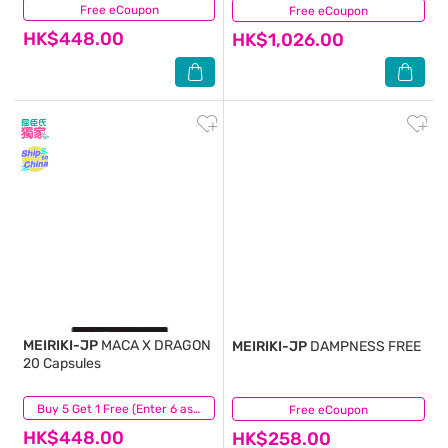
Free eCoupon
(0)
Free eCoupon
(0)
HK$448.00
HK$1,026.00
MEIRIKI-JP
MACA X DRAGON
MEIRIKI-JP
DAMPNESS FREE
20 Capsules
(4)
Buy 5 Get 1 Free (Enter 6 as Qty)
Free eCoupon
(0)
HK$448.00
HK$258.00