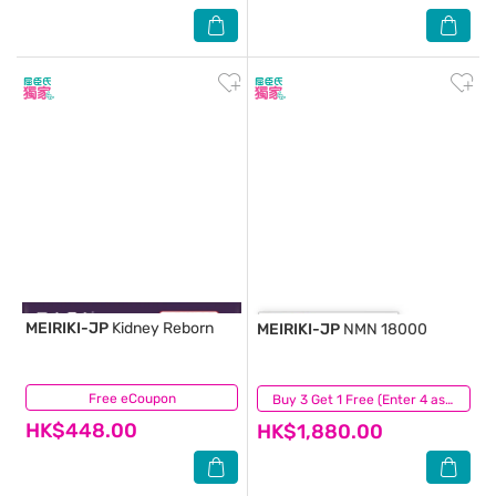
MEIRIKI-JP
Kidney Reborn
MEIRIKI-JP
NMN 18000
Free eCoupon
(0)
(0)
Buy 3 Get 1 Free (Enter 4 as Qty)
HK$448.00
HK$1,880.00