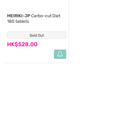
MEIRIKI-JP
Carbo-cut Diet
180 tablets
Sold Out
(2)
HK$528.00