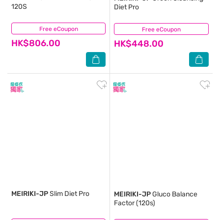
120S
Diet Pro
Free eCoupon
(2)
Free eCoupon
(0)
HK$806.00
HK$448.00
MEIRIKI-JP
Slim Diet Pro
MEIRIKI-JP
Gluco Balance
Factor (120s)