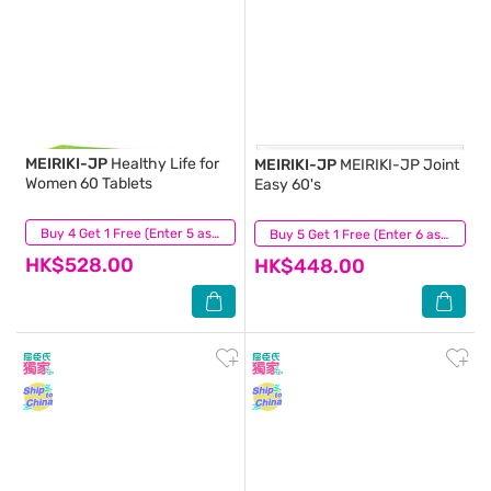
MEIRIKI-JP
Healthy Life for
MEIRIKI-JP
MEIRIKI-JP Joint
Women 60 Tablets
Easy 60's
(1)
Buy 4 Get 1 Free (Enter 5 as Qty)
(11)
Buy 5 Get 1 Free (Enter 6 as Qty)
HK$528.00
HK$448.00