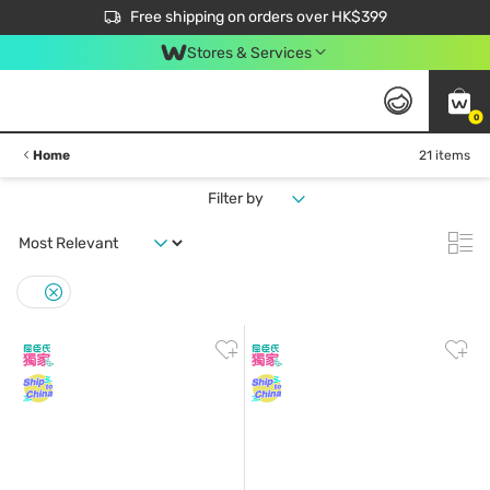
$50 off your first App order over $450. Use code NEWAPP
Free shipping on orders over HK$399
Join MoneyBack Membership Programme to get more exclusive member perks!
Stores & Services
0
Home
21 items
Filter by