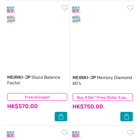
MEIRIKI-JP
Gluco Balance
MEIRIKI-JP
Memory Diamond
Factor
60's
Free eCoupon
(0)
(1)
Buy 4 Get 1 Free (Enter 5 as Qty)
HK$570.00
HK$750.00