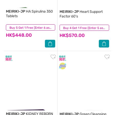
MEIRIKI-JP
HA Spirulina 350
MEIRIKI-JP
Heart Support
Tablets
Factor 60's
(1)
Buy 5 Get 1 Free (Enter 6 as Qty)
(5)
Buy 4 Get 1 Free (Enter 5 as Qty)
HK$448.00
HK$570.00
MEIRIKI-JP
KIDNEY REBORN
MEIRIKI-JP
Green Cleansing