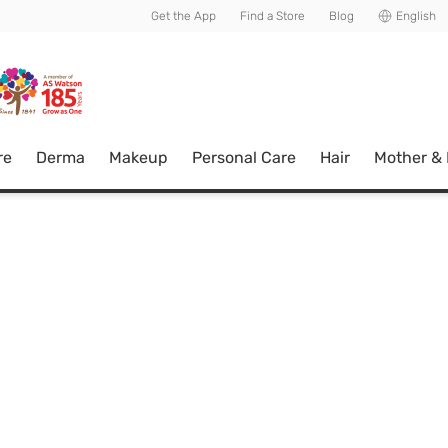
usive member perks!
Get the App
Find a Store
Blog
English
re
Derma
Makeup
Personal Care
Hair
Mother &