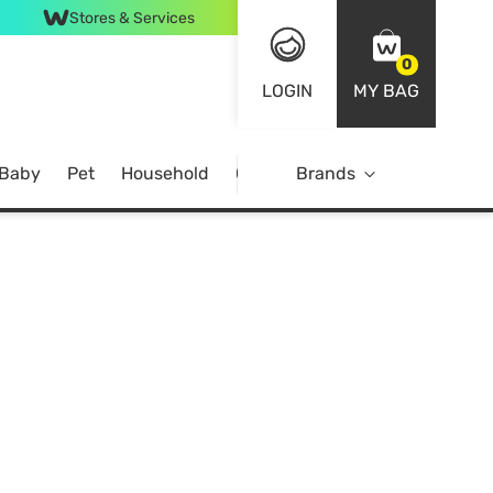
Stores & Services
0
LOGIN
MY BAG
 Baby
Pet
Household
Case Offer
Brands