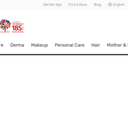
usive member perks!
Get the App
Find a Store
Blog
English
re
Derma
Makeup
Personal Care
Hair
Mother &