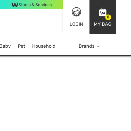
Stores & Services
0
LOGIN
MY BAG
 Baby
Pet
Household
Case Offer
Brands