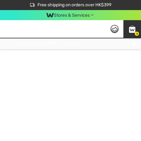
$50 off your first App order over $450. Use code NEWAPP
Free shipping on orders over HK$399
Join MoneyBack Membership Programme to get more exclusive member perks!
Stores & Services
0
FREE Store Pick Up, FREE Pick-up Service Partner Pick Up on Orders Over $250; FREE Home Delivery on Orders Over HK$399