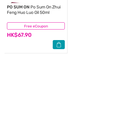
PO SUM ON
Po Sum On Zhui
Feng Huo Luo Oil 50ml
Free eCoupon
(5)
HK$67.90