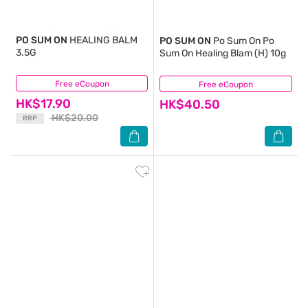
PO SUM ON
HEALING BALM
PO SUM ON
Po Sum On Po
3.5G
Sum On Healing Blam (H) 10g
Free eCoupon
(14)
Free eCoupon
(9)
HK$17.90
HK$40.50
HK$20.00
RRP