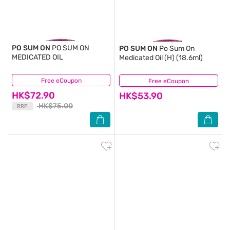
PO SUM ON
PO SUM ON
PO SUM ON
Po Sum On
MEDICATED OIL
Medicated Oil (H) (18.6ml)
Free eCoupon
(20)
Free eCoupon
(6)
HK$72.90
HK$53.90
HK$75.00
RRP