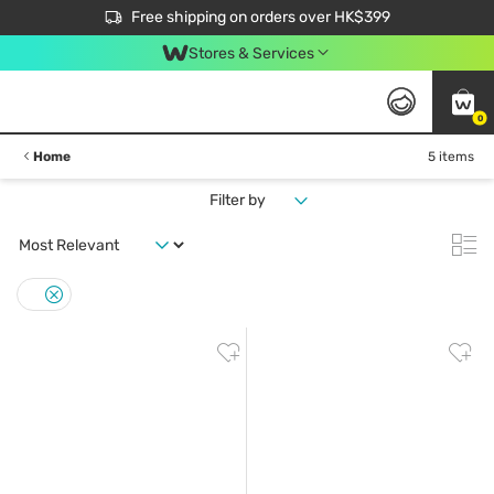
$50 off your first App order over $450. Use code NEWAPP
Free shipping on orders over HK$399
Join MoneyBack Membership Programme to get more exclusive member perks!
Stores & Services
0
Home
5 items
Filter by