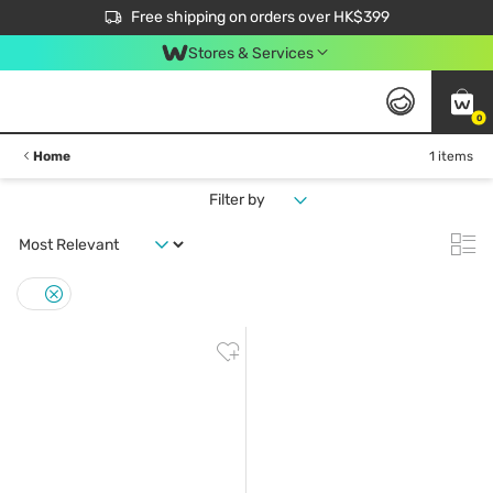
$50 off your first App order over $450. Use code NEWAPP
Free shipping on orders over HK$399
Join MoneyBack Membership Programme to get more exclusive member perks!
Stores & Services
0
Home
1 items
Filter by