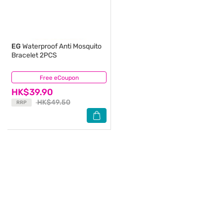
EG
Waterproof Anti Mosquito
Bracelet 2PCS
Free eCoupon
(6)
HK$39.90
HK$49.50
RRP