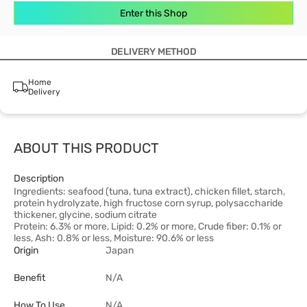
Enter this Shop
DELIVERY METHOD
Home
Delivery
ABOUT THIS PRODUCT
Description
Ingredients: seafood (tuna, tuna extract), chicken fillet, starch,
protein hydrolyzate, high fructose corn syrup, polysaccharide
thickener, glycine, sodium citrate
Protein: 6.3% or more, Lipid: 0.2% or more, Crude fiber: 0.1% or
less, Ash: 0.8% or less, Moisture: 90.6% or less
Origin
Japan
Benefit
N/A
How To Use
N/A