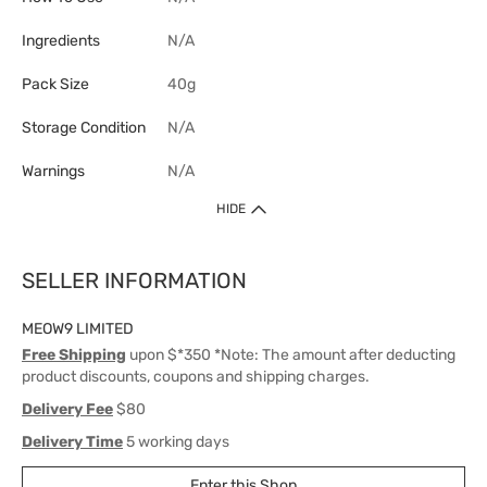
Ingredients
N/A
Pack Size
40g
Storage Condition
N/A
Warnings
N/A
HIDE
SELLER INFORMATION
MEOW9 LIMITED
Free Shipping
upon $*350 *Note: The amount after deducting
product discounts, coupons and shipping charges.
Delivery Fee
$80
Delivery Time
5 working days
Enter this Shop