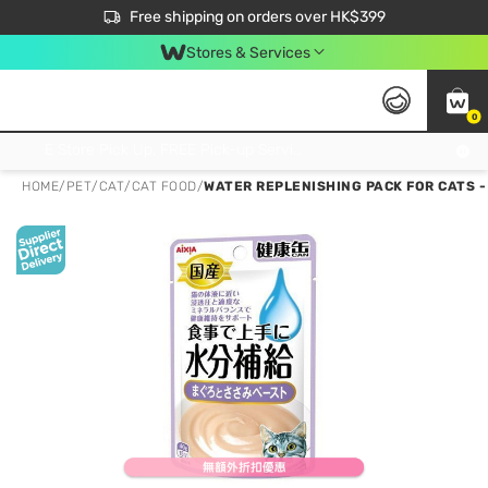
$50 off your first App order over $450. Use code NEWAPP
Free shipping on orders over HK$399
Join MoneyBack Membership Programme to get more exclusive member perks!
Stores & Services
0
FREE Store Pick Up, FREE Pick-up Service Partner Pick Up on Orders Over $250; FREE Home Delivery on Orders Over HK$399
HOME
/
PET
/
CAT
/
CAT FOOD
/
WATER REPLENISHING PACK FOR CATS -