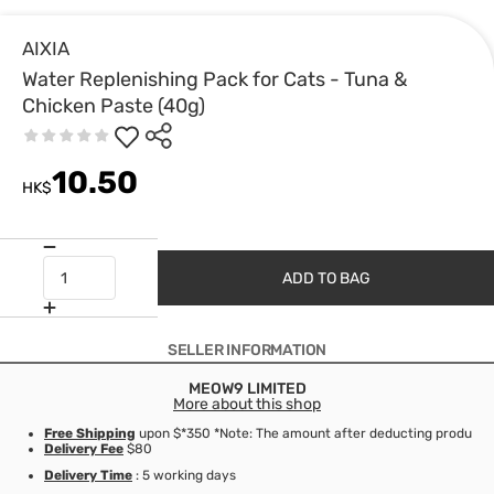
AIXIA
Water Replenishing Pack for Cats - Tuna &
Chicken Paste (40g)
10.50
HK$
ADD TO BAG
SELLER INFORMATION
MEOW9 LIMITED
More about this shop
Free Shipping
upon $*350 *Note: The amount after deducting product d
Delivery Fee
$80
Delivery Time
: 5 working days