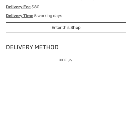
Delivery Fee
$80
Delivery Time
5 working days
Enter this Shop
DELIVERY METHOD
1. Home Delivery (except products prohibited by Department of Health
HIDE
or shipped by suppliers)
Free shipping for net order value upon $399 (except products shipped
by suppliers). Express Order during 9am - 7pm will be delivered as fast
as 30 mins.
2. Click & Collect (except products shipped by suppliers)
Over 160 Watsons Pick Up Points. Support Click and Collect Express in
as fast as 30 mins.
3. SF Locker (except products prohibited by Department of Health or
shipped by suppliers)
Free SF Locker Pick Up Points Upon Purchase of $250, located all over
Hong Kong, including residential areas, estate shopping malls.
4.Cross Border
Free shipping on orders with a total net value of $500 or more.