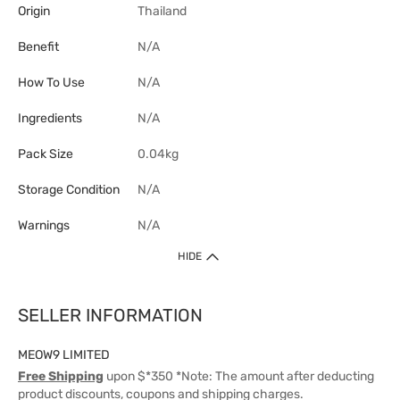
Origin
Thailand
Benefit
N/A
How To Use
N/A
Ingredients
N/A
Pack Size
0.04kg
Storage Condition
N/A
Warnings
N/A
HIDE
SELLER INFORMATION
MEOW9 LIMITED
Free Shipping
upon $*350 *Note: The amount after deducting
product discounts, coupons and shipping charges.