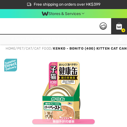
$50 off your first App order over $450. Use code NEWAPP
Free shipping on orders over HK$399
Join MoneyBack Membership Programme to get more exclusive member perks!
Stores & Services
0
FREE Store Pick Up, FREE Pick-up Service Partner Pick Up on Orders Over $250; FREE Home Delivery on Orders Over HK$399
HOME
/
PET
/
CAT
/
CAT FOOD
/
KENKO - BONITO (40G) KITTEN CAT CAN