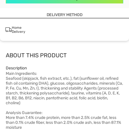
DELIVERY METHOD
Home
Delivery
ABOUT THIS PRODUCT
Description
Main Ingredients:
Seafood (skipjack, fish extract, etc.), fat (sunflower oil, refined
fish oil containing DHA), glucose, oligosaccharides, minerals (Ca,
P, Fe, Cu, Mn, Zn, I), thickening and stability Agents (processed
starch, thickening polysaccharide), taurine, vitamins (A, D, E, K,
B1, B2, B6, B12, niacin, pantothenic acid, folic acid, biotin,
choline)
Analysis Guarantee:
More than 7.4% crude protein, more than 2.5% crude fat, less
than 0.1% crude fiber, less than 2.0% crude ash, less than 87.1%
moisture