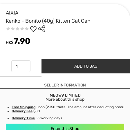
AIXIA
Kenko - Bonito (40g) Kitten Cat Can
7.90
HK$
ADD TO BAG
SELLER INFORMATION
MEOW9 LIMITED
More about this shop
Free Shipping
upon $*350 *Note: The amount after deducting product d
Delivery Fee
$80
Delivery Time
: 5 working days
Enter this Shop