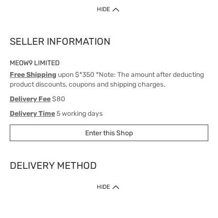
HIDE
SELLER INFORMATION
MEOW9 LIMITED
Free Shipping
upon $*350 *Note: The amount after deducting
product discounts, coupons and shipping charges.
Delivery Fee
$80
Delivery Time
5 working days
Enter this Shop
DELIVERY METHOD
1. Home Delivery (except products prohibited by Department of Health
HIDE
or shipped by suppliers)
Free shipping for net order value upon $399 (except products shipped
by suppliers). Express Order during 9am - 7pm will be delivered as fast
as 30 mins.