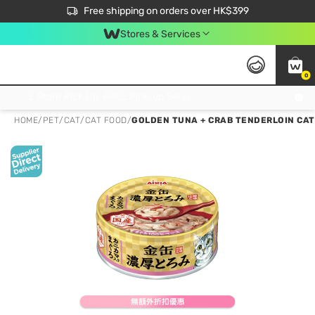
$50 off your first App order over $450. Use code NEWAPP
Free shipping on orders over HK$399
Join MoneyBack Membership Programme to get more exclusive member perks!
Stores & Services
0
FREE Store Pick Up, FREE Pick-up Service Partner Pick Up on Orders Over $250; FREE Home Delivery on Orders Over HK$399
HOME
/
PET
/
CAT
/
CAT FOOD
/
GOLDEN TUNA + CRAB TENDERLOIN CAT