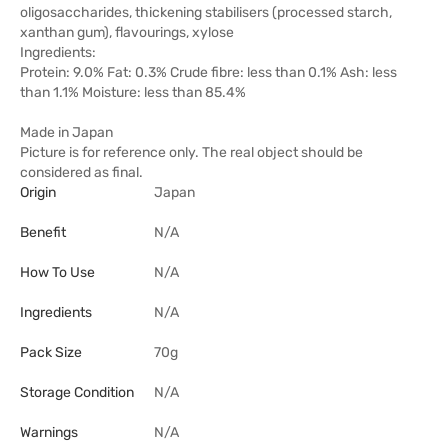
oligosaccharides, thickening stabilisers (processed starch,
xanthan gum), flavourings, xylose
Ingredients:
Protein: 9.0% Fat: 0.3% Crude fibre: less than 0.1% Ash: less
than 1.1% Moisture: less than 85.4%
Made in Japan
Picture is for reference only. The real object should be
considered as final.
Origin
Japan
Benefit
N/A
How To Use
N/A
Ingredients
N/A
Pack Size
70g
Storage Condition
N/A
Warnings
N/A