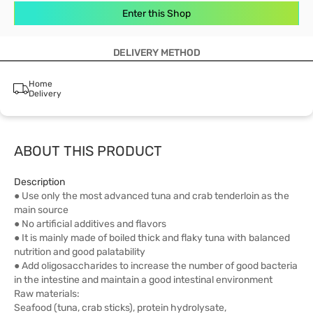
Enter this Shop
DELIVERY METHOD
Home
Delivery
ABOUT THIS PRODUCT
Description
● Use only the most advanced tuna and crab tenderloin as the
main source
● No artificial additives and flavors
● It is mainly made of boiled thick and flaky tuna with balanced
nutrition and good palatability
● Add oligosaccharides to increase the number of good bacteria
in the intestine and maintain a good intestinal environment
Raw materials:
Seafood (tuna, crab sticks), protein hydrolysate,