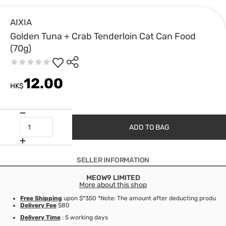
AIXIA
Golden Tuna + Crab Tenderloin Cat Can Food
(70g)
12.00
HK$
ADD TO BAG
SELLER INFORMATION
MEOW9 LIMITED
More about this shop
Free Shipping
upon $*350 *Note: The amount after deducting product d
Delivery Fee
$80
Delivery Time
: 5 working days