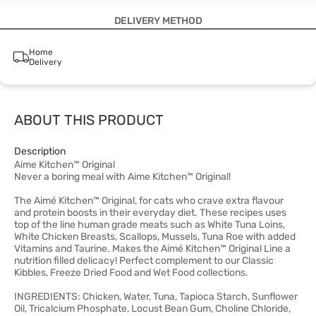
DELIVERY METHOD
Home
Delivery
ABOUT THIS PRODUCT
Description
Aime Kitchen™ Original
Never a boring meal with Aime Kitchen™ Original!
The Aimé Kitchen™ Original, for cats who crave extra flavour
and protein boosts in their everyday diet. These recipes uses
top of the line human grade meats such as White Tuna Loins,
White Chicken Breasts, Scallops, Mussels, Tuna Roe with added
Vitamins and Taurine. Makes the Aimé Kitchen™ Original Line a
nutrition filled delicacy! Perfect complement to our Classic
Kibbles, Freeze Dried Food and Wet Food collections.
INGREDIENTS: Chicken, Water, Tuna, Tapioca Starch, Sunflower
Oil, Tricalcium Phosphate, Locust Bean Gum, Choline Chloride,