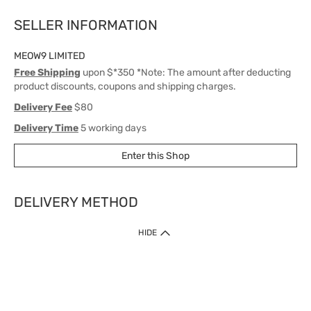
SELLER INFORMATION
MEOW9 LIMITED
Free Shipping
upon $*350 *Note: The amount after deducting
product discounts, coupons and shipping charges.
Delivery Fee
$80
Delivery Time
5 working days
Enter this Shop
DELIVERY METHOD
1. Home Delivery (except products prohibited by Department of Health
HIDE
or shipped by suppliers)
Free shipping for net order value upon $399 (except products shipped
by suppliers). Express Order during 9am - 7pm will be delivered as fast
as 30 mins.
2. Click & Collect (except products shipped by suppliers)
Over 160 Watsons Pick Up Points. Support Click and Collect Express in