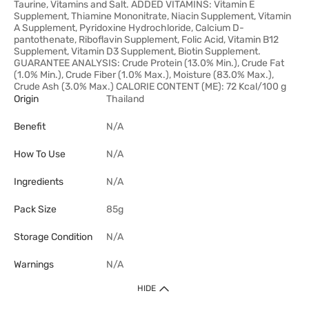
Taurine, Vitamins and Salt. ADDED VITAMINS: Vitamin E
Supplement, Thiamine Mononitrate, Niacin Supplement, Vitamin
A Supplement, Pyridoxine Hydrochloride, Calcium D-
pantothenate, Riboflavin Supplement, Folic Acid, Vitamin B12
Supplement, Vitamin D3 Supplement, Biotin Supplement.
GUARANTEE ANALYSIS: Crude Protein (13.0% Min.), Crude Fat
(1.0% Min.), Crude Fiber (1.0% Max.), Moisture (83.0% Max.),
Crude Ash (3.0% Max.) CALORIE CONTENT (ME): 72 Kcal/100 g
Origin
Thailand
Benefit
N/A
How To Use
N/A
Ingredients
N/A
Pack Size
85g
Storage Condition
N/A
Warnings
N/A
HIDE