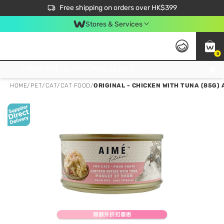
$50 off your first App order over $450. Use code NEWAPP
Free shipping on orders over HK$399
Join MoneyBack Membership Programme to get more exclusive member perks!
Stores & Services
0
FREE Store Pick Up, FREE Pick-up Service Partner Pick Up on Orders Over $250; FREE Home Delivery on Orders Over HK$399
HOME
/
PET
/
CAT
/
CAT FOOD
/
ORIGINAL - CHICKEN WITH TUNA (85G) 