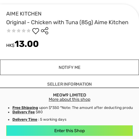
AIME KITCHEN
Original - Chicken with Tuna (85g) Aime Kitchen
13.00
HK$
NOTIFY ME
SELLER INFORMATION
MEOW9 LIMITED
More about this shop
Free Shipping
upon $*350 *Note: The amount after deducting product d
Delivery Fee
$80
Delivery Time
: 5 working days
Enter this Shop