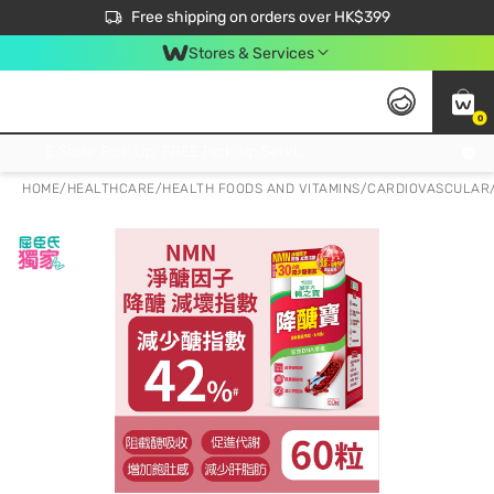
$50 off your first App order over $450. Use code NEWAPP
Free shipping on orders over HK$399
Join MoneyBack Membership Programme to get more exclusive member perks!
Stores & Services
0
FREE Store Pick Up, FREE Pick-up Service Partner Pick Up on Orders Over $250; FREE Home Delivery on Orders Over HK$399
HOME
/
HEALTHCARE
/
HEALTH FOODS AND VITAMINS
/
CARDIOVASCULAR