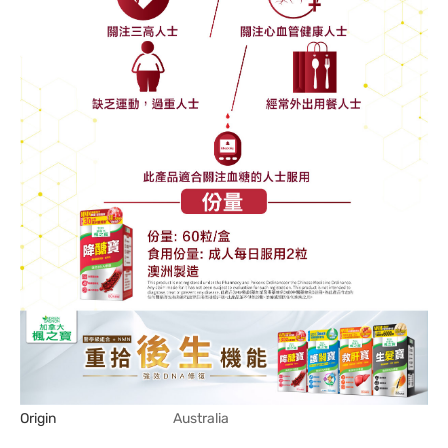
Origin
Australia