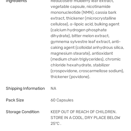
Ingredients
Reducose® mulberry leaf extract,
vegetable capsule, nicotinamide
mononucleotide (NMN), cassia bark
extract, thickener (microcrystalline
cellulose), α-lipoic acid, bulking agent
(calcium hydrogen phosphate
dihydrate), bitter melon extract,
gymnema sylvestre leaf extract, anti-
caking agent (colloidal anhydrous silica,
magnesium stearate), antioxidant
(medium chain triglycerides), chromic
chloride hexahydrate, stabilizer
(crospovidone, croscarmellose sodium),
thickener (povidone).
Shipping Information
NA
Pack Size
60 Capsules
Storage Condition
KEEP OUT OF REACH OF CHILDREN.
STORE IN A COOL, DRY PLACE BELOW
25°C .