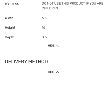
Warnings
DO NOT USE THIS PRODUCT IF YOU ARE
CHILDREN
Width
6.5
Height
16
Depth
8.5
HIDE
DELIVERY METHOD
1. Home Delivery (except products prohibited by Department of Health
HIDE
or shipped by suppliers)
Free shipping for net order value upon $399 (except products shipped
by suppliers). Express Order during 9am - 7pm will be delivered as fast
as 30 mins.
2. Click & Collect (except products shipped by suppliers)
Over 160 Watsons Pick Up Points. Support Click and Collect Express in
as fast as 30 mins.
3. SF Locker (except products prohibited by Department of Health or