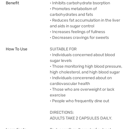
Benefit
• Inhibits carbohydrate bsorption
• Promotes metabolism of
carbohydrates and fats
• Reduces fat accumulation in the liver
and aids in sugar control
• Increases feelings of fullness
• Decreases cravings for sweets
How To Use
SUITABLE FOR
• Individuals concerned about blood
sugar levels
• Those monitoring high blood pressure,
high cholesterol, and high blood sugar
• Individuals concerened about on
cardiovascular health
• Those who are overweight or lack
exercise
• People who frequently dine out
DIRECTIONS:
ADULTS TAKE 2 CAPSULES DAILY.