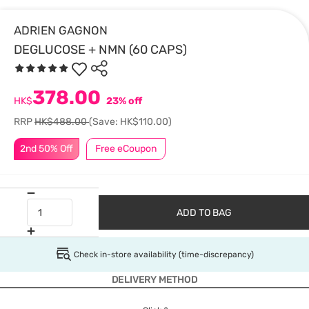
ADRIEN GAGNON
DEGLUCOSE + NMN (60 CAPS)
378.00
HK$
23% off
RRP
HK$488.00
(Save: HK$110.00)
2nd 50% Off
Free eCoupon
ADD TO BAG
Check in-store availability (time-discrepancy)
DELIVERY METHOD