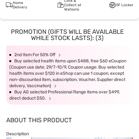
Click &
Home
Collect at
SF Locker
Delivery
Watsons
PROMOTION (GIFTS WILL BE AVAILABLE
WHILE STOCK LASTS): (3)
2nd Item For 50% Off
Buy selected health items upon $488, free $60 eCoupon
(Coupon use date: 29/7-10/9, Coupon usage: Buy selected
health items over $120 in eShop can use 1 coupon, except
non-discounted item, subscription, Voucher, Supplier direct
delivery, Vaccination)
Buy AG selected Professional Range items over $499,
direct deduct $50.
ABOUT THIS PRODUCT
Description