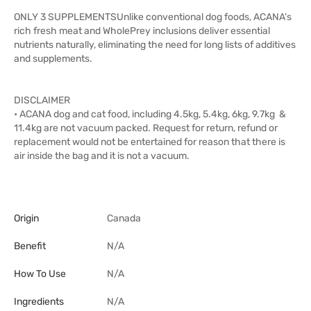
ONLY 3 SUPPLEMENTSUnlike conventional dog foods, ACANA’s
rich fresh meat and WholePrey inclusions deliver essential
nutrients naturally, eliminating the need for long lists of additives
and supplements.
DISCLAIMER
• ACANA dog and cat food, including 4.5kg, 5.4kg, 6kg, 9.7kg &
11.4kg are not vacuum packed. Request for return, refund or
replacement would not be entertained for reason that there is
air inside the bag and it is not a vacuum.
Origin
Canada
Benefit
N/A
How To Use
N/A
Ingredients
N/A