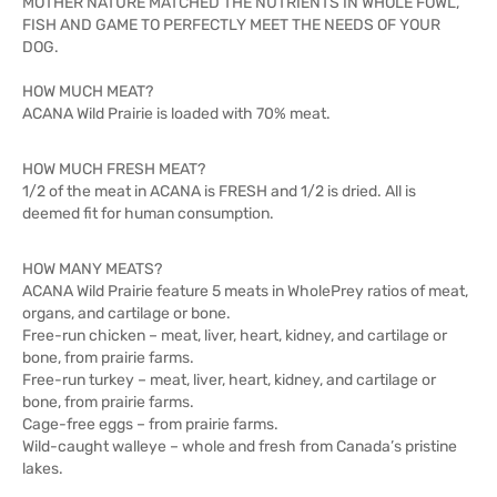
MOTHER NATURE MATCHED THE NUTRIENTS IN WHOLE FOWL,
FISH AND GAME TO PERFECTLY MEET THE NEEDS OF YOUR
DOG.
HOW MUCH MEAT?
ACANA Wild Prairie is loaded with 70% meat.
HOW MUCH FRESH MEAT?
1/2 of the meat in ACANA is FRESH and 1/2 is dried. All is
deemed fit for human consumption.
HOW MANY MEATS?
ACANA Wild Prairie feature 5 meats in WholePrey ratios of meat,
organs, and cartilage or bone.
Free-run chicken – meat, liver, heart, kidney, and cartilage or
bone, from prairie farms.
Free-run turkey – meat, liver, heart, kidney, and cartilage or
bone, from prairie farms.
Cage-free eggs – from prairie farms.
Wild-caught walleye – whole and fresh from Canada’s pristine
lakes.