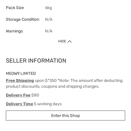
Pack Size
6kg
Storage Condition
N/A
Warnings
N/A
HIDE
SELLER INFORMATION
MEOW9 LIMITED
Free Shipping
upon $*350 *Note: The amount after deducting
product discounts, coupons and shipping charges.
Delivery Fee
$80
Delivery Time
5 working days
Enter this Shop