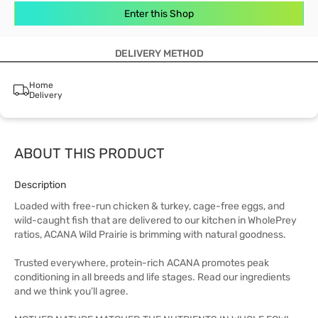
Enter this Shop
DELIVERY METHOD
Home
Delivery
ABOUT THIS PRODUCT
Description
Loaded with free-run chicken & turkey, cage-free eggs, and
wild-caught fish that are delivered to our kitchen in WholePrey
ratios, ACANA Wild Prairie is brimming with natural goodness.
Trusted everywhere, protein-rich ACANA promotes peak
conditioning in all breeds and life stages. Read our ingredients
and we think you’ll agree.