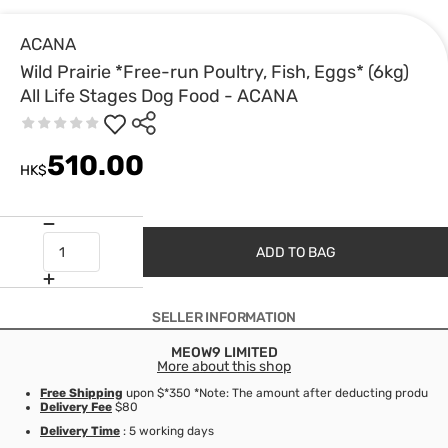
ACANA
Wild Prairie *Free-run Poultry, Fish, Eggs* (6kg)
All Life Stages Dog Food - ACANA
510.00
HK$
ADD TO BAG
SELLER INFORMATION
MEOW9 LIMITED
More about this shop
Free Shipping
upon $*350 *Note: The amount after deducting product d
Delivery Fee
$80
Delivery Time
: 5 working days