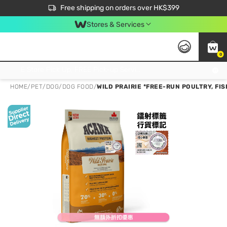
$50 off your first App order over $450. Use code NEWAPP
Free shipping on orders over HK$399
Join MoneyBack Membership Programme to get more exclusive member perks!
Stores & Services
0
FREE Store Pick Up, FREE Pick-up Service Partner Pick Up on Orders Over $250; FREE Home Delivery on Orders Over HK$399
HOME
/
PET
/
DOG
/
DOG FOOD
/
WILD PRAIRIE *FREE-RUN POULTRY, FIS