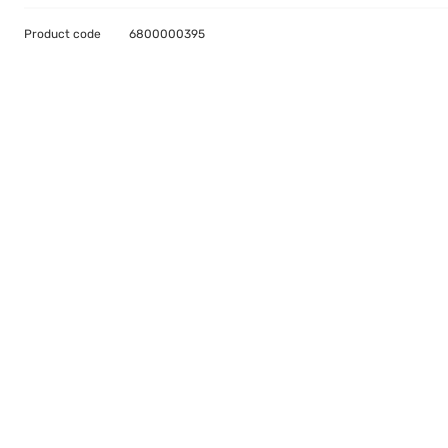
Product code
6800000395