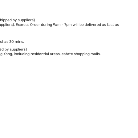
hipped by suppliers)
ppliers). Express Order during 9am - 7pm will be delivered as fast as
st as 30 mins.
ed by suppliers)
 Kong, including residential areas, estate shopping malls.