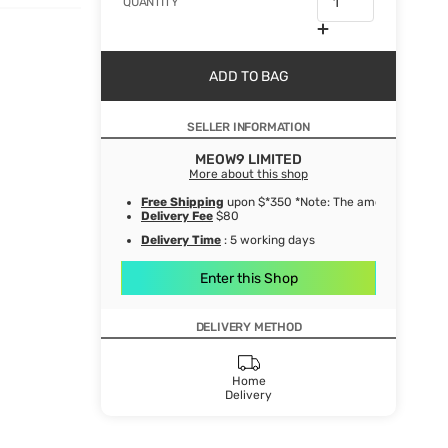
QUANTITY
ADD TO BAG
SELLER INFORMATION
MEOW9 LIMITED
More about this shop
Free Shipping
upon $*350 *Note: The amount after de
Delivery Fee
$80
Delivery Time
: 5 working days
Enter this Shop
DELIVERY METHOD
Home
Delivery