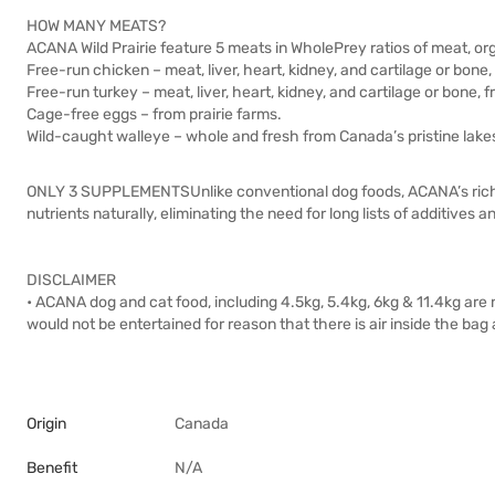
HOW MANY MEATS?
ACANA Wild Prairie feature 5 meats in WholePrey ratios of meat, org
Free-run chicken – meat, liver, heart, kidney, and cartilage or bone,
Free-run turkey – meat, liver, heart, kidney, and cartilage or bone, f
Cage-free eggs – from prairie farms.
Wild-caught walleye – whole and fresh from Canada’s pristine lake
ONLY 3 SUPPLEMENTSUnlike conventional dog foods, ACANA’s rich f
nutrients naturally, eliminating the need for long lists of additives
DISCLAIMER
• ACANA dog and cat food, including 4.5kg, 5.4kg, 6kg & 11.4kg ar
would not be entertained for reason that there is air inside the bag 
Origin
Canada
Benefit
N/A