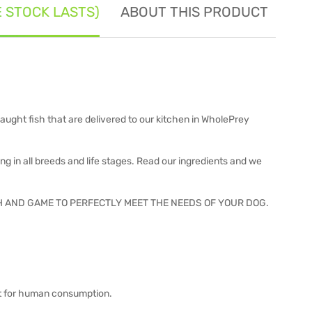
E STOCK LASTS)
ABOUT THIS PRODUCT
SE
ught fish that are delivered to our kitchen in WholePrey
 in all breeds and life stages. Read our ingredients and we
H AND GAME TO PERFECTLY MEET THE NEEDS OF YOUR DOG.
fit for human consumption.