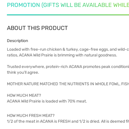
PROMOTION (GIFTS WILL BE AVAILABLE WHIL
ABOUT THIS PRODUCT
Description
Loaded with free-run chicken & turkey, cage-free eggs, and wild-ca
ratios, ACANA Wild Prairie is brimming with natural goodness.
Trusted everywhere, protein-rich ACANA promotes peak conditioning
think you’ll agree.
MOTHER NATURE MATCHED THE NUTRIENTS IN WHOLE FOWL, FIS
HOW MUCH MEAT?
ACANA Wild Prairie is loaded with 70% meat.
HOW MUCH FRESH MEAT?
1/2 of the meat in ACANA is FRESH and 1/2 is dried. All is deemed 