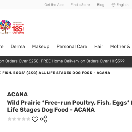
usive member perks!
Get the App
Find a Store
Blog
English
re
Derma
Makeup
Personal Care
Hair
Mother &
p on Orders Over $250; FREE Home Delivery on Orders Over HK$399
, FISH, EGGS* (2KG) ALL LIFE STAGES DOG FOOD - ACANA
ACANA
Wild Prairie *Free-run Poultry, Fish, Eggs* 
Life Stages Dog Food - ACANA