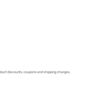
duct discounts, coupons and shipping charges.