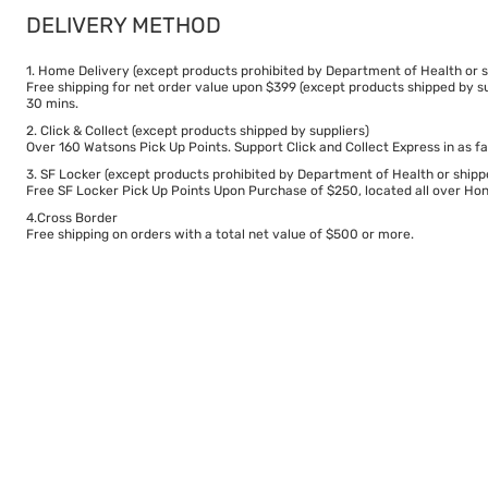
DELIVERY METHOD
1. Home Delivery (except products prohibited by Department of Health or s
Free shipping for net order value upon $399 (except products shipped by su
30 mins.
2. Click & Collect (except products shipped by suppliers)
Over 160 Watsons Pick Up Points. Support Click and Collect Express in as fa
3. SF Locker (except products prohibited by Department of Health or shipp
Free SF Locker Pick Up Points Upon Purchase of $250, located all over Hong
4.Cross Border
Free shipping on orders with a total net value of $500 or more.