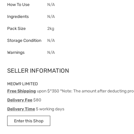
How To Use
N/A
Ingredients
N/A
Pack Size
2kg
Storage Condition
N/A
Warnings
N/A
SELLER INFORMATION
MEOW9 LIMITED
Free Shipping
upon $*350 *Note: The amount after deducting pro
Delivery Fee
$80
Delivery Time
5 working days
Enter this Shop