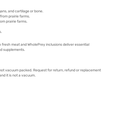
ans, and cartilage or bone.
 from prairie farms.
rom prairie farms.
s.
resh meat and WholePrey inclusions deliver essential
 and supplements.
e not vacuum packed. Request for return, refund or replacement
and it is not a vacuum.