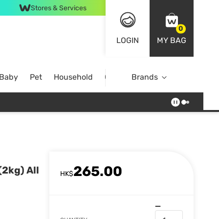
Stores & Services
0
LOGIN
MY BAG
 Baby
Pet
Household
Case Offer
Brands
265.00
(2kg) All
HK$