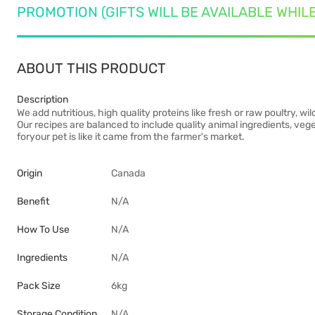
PROMOTION (GIFTS WILL BE AVAILABLE WHIL
ABOUT THIS PRODUCT
Description
We add nutritious, high quality proteins like fresh or raw poultry, 
Our recipes are balanced to include quality animal ingredients, vege
foryour pet is like it came from the farmer's market.
Origin
Canada
Benefit
N/A
How To Use
N/A
Ingredients
N/A
Pack Size
6kg
Storage Condition
N/A