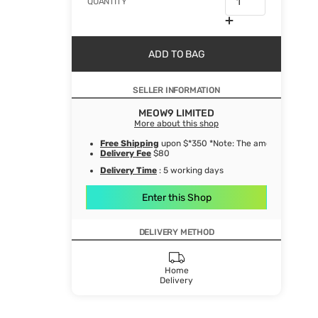
QUANTITY
ADD TO BAG
SELLER INFORMATION
MEOW9 LIMITED
More about this shop
Free Shipping
upon $*350 *Note: The amount after de
Delivery Fee
$80
Delivery Time
: 5 working days
Enter this Shop
DELIVERY METHOD
Home
Delivery