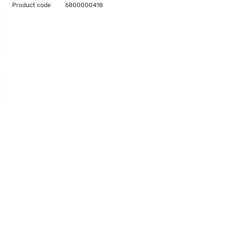
Product code
6800000418