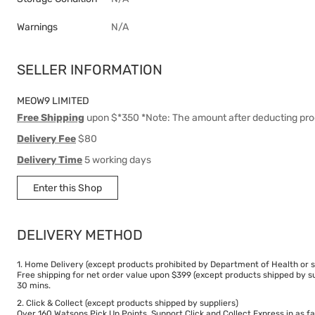
Warnings
N/A
SELLER INFORMATION
MEOW9 LIMITED
Free Shipping
upon $*350 *Note: The amount after deducting pro
Delivery Fee
$80
Delivery Time
5 working days
Enter this Shop
DELIVERY METHOD
1. Home Delivery (except products prohibited by Department of Health or s
Free shipping for net order value upon $399 (except products shipped by su
30 mins.
2. Click & Collect (except products shipped by suppliers)
Over 160 Watsons Pick Up Points. Support Click and Collect Express in as fa