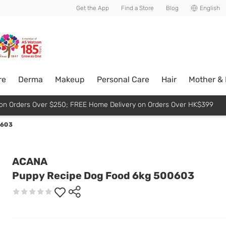
usive member perks!
Get the App
Find a Store
Blog
English
re
Derma
Makeup
Personal Care
Hair
Mother &
p on Orders Over $250; FREE Home Delivery on Orders Over HK$399
0603
ACANA
Puppy Recipe Dog Food 6kg 500603