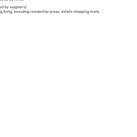
ed by suppliers)
 Kong, including residential areas, estate shopping malls.