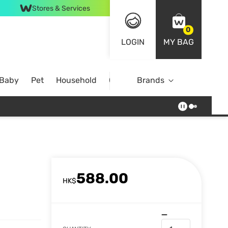
Stores & Services
0
LOGIN
MY BAG
 Baby
Pet
Household
Case Offer
Brands
588.00
HK$