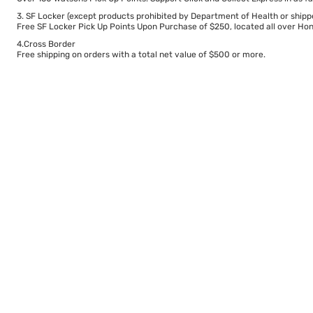
3. SF Locker (except products prohibited by Department of Health or shipp
Free SF Locker Pick Up Points Upon Purchase of $250, located all over Hong
4.Cross Border
Free shipping on orders with a total net value of $500 or more.