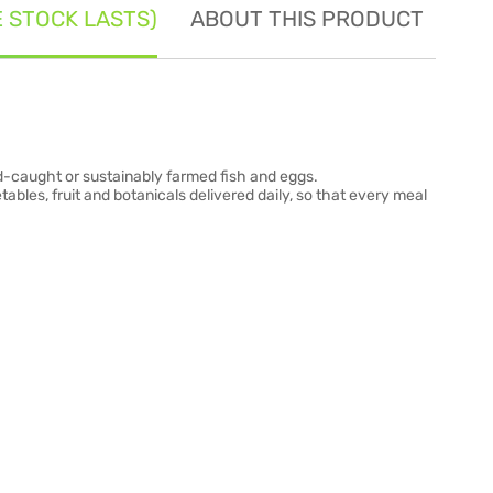
E STOCK LASTS)
ABOUT THIS PRODUCT
SE
wild-caught or sustainably farmed fish and eggs.
tables, fruit and botanicals delivered daily, so that every meal