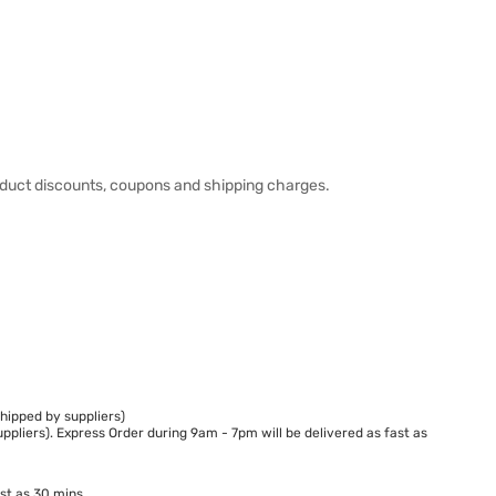
duct discounts, coupons and shipping charges.
hipped by suppliers)
ppliers). Express Order during 9am - 7pm will be delivered as fast as
st as 30 mins.