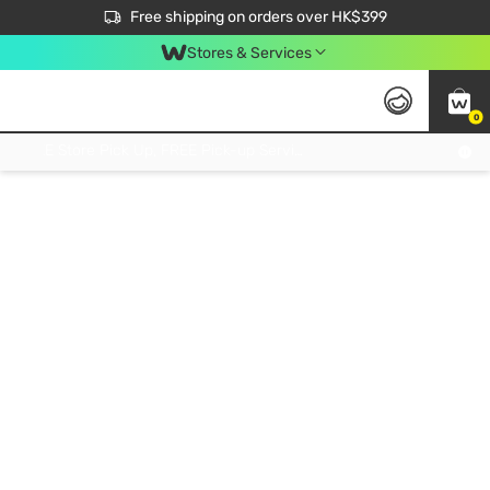
$50 off your first App order over $450. Use code NEWAPP
Free shipping on orders over HK$399
Join MoneyBack Membership Programme to get more exclusive member perks!
Stores & Services
0
FREE Store Pick Up, FREE Pick-up Service Partner Pick Up on Orders Over $250; FREE Home Delivery on Orders Over HK$399