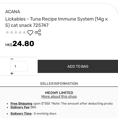
ACANA
Lickables - Tuna Recipe Immune System (14g x
5) cat snack 725747
24.80
HK$
ADD TO BAG
SELLER INFORMATION
MEOW9 LIMITED
More about this shop
Free Shipping
upon $*350 *Note: The amount after deducting product d
Delivery Fee
$80
Delivery Time
: 5 working days