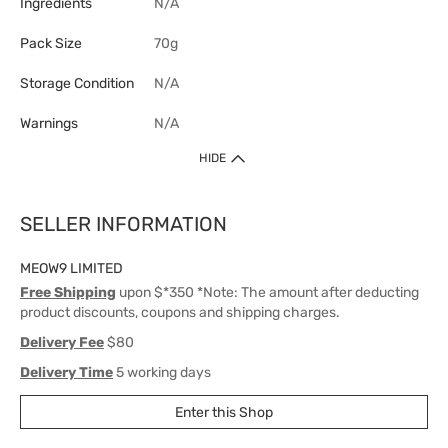
Ingredients
N/A
Pack Size
70g
Storage Condition
N/A
Warnings
N/A
HIDE
SELLER INFORMATION
MEOW9 LIMITED
Free Shipping
upon $*350 *Note: The amount after deducting
product discounts, coupons and shipping charges.
Delivery Fee
$80
Delivery Time
5 working days
Enter this Shop