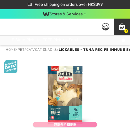
$50 off your first App order over $450. Use code NEWAPP
Free shipping on orders over HK$399
Join MoneyBack Membership Programme to get more exclusive member perks!
Stores & Services
0
FREE Store Pick Up, FREE Pick-up Service Partner Pick Up on Orders Over $250; FREE Home Delivery on Orders Over HK$399
HOME
/
PET
/
CAT
/
CAT SNACKS
/
LICKABLES - TUNA RECIPE IMMUNE SY