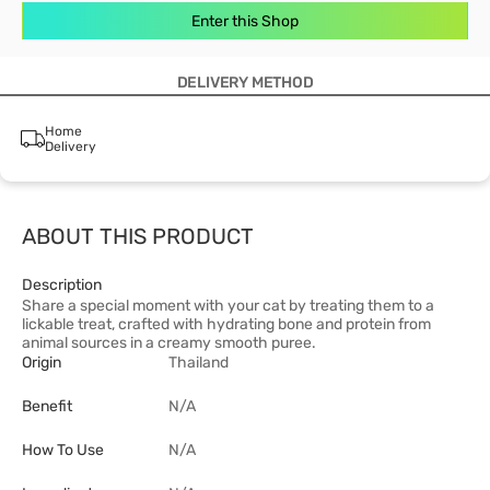
Enter this Shop
DELIVERY METHOD
Home
Delivery
ABOUT THIS PRODUCT
Description
Share a special moment with your cat by treating them to a
lickable treat, crafted with hydrating bone and protein from
animal sources in a creamy smooth puree.
Origin
Thailand
Benefit
N/A
How To Use
N/A