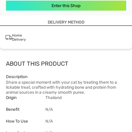
Enter this Shop
DELIVERY METHOD
Home
Delivery
ABOUT THIS PRODUCT
Description
Share a special moment with your cat by treating them to a
lickable treat, crafted with hydrating bone and protein from
animal sources in a creamy smooth puree.
Origin
Thailand
Benefit
N/A
How To Use
N/A