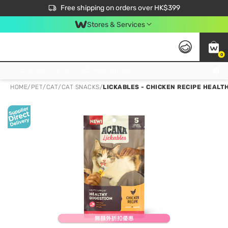
$50 off your first App order over $450. Use code NEWAPP
Free shipping on orders over HK$399
Join MoneyBack Membership Programme to get more exclusive member perks!
Stores & Services
0
FREE Store Pick Up, FREE Pick-up Service Partner Pick Up on Orders Over $250; FREE Home Delivery on Orders Over HK$399
HOME
/
PET
/
CAT
/
CAT SNACKS
/
LICKABLES - CHICKEN RECIPE HEALTH