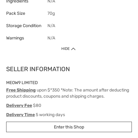
Ingredients
N/A
Pack Size
70g
Storage Condition
N/A
Warnings
N/A
HIDE
SELLER INFORMATION
MEOW9 LIMITED
Free Shipping
upon $*350 *Note: The amount after deducting
product discounts, coupons and shipping charges.
Delivery Fee
$80
Delivery Time
5 working days
Enter this Shop