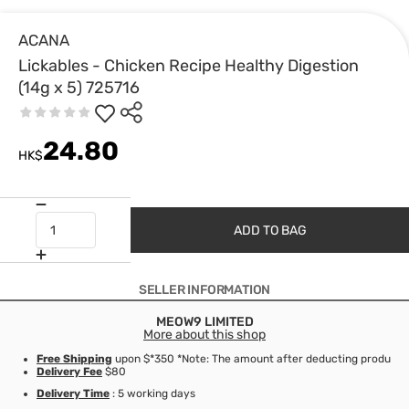
ACANA
Lickables - Chicken Recipe Healthy Digestion
(14g x 5) 725716
24.80
HK$
ADD TO BAG
SELLER INFORMATION
MEOW9 LIMITED
More about this shop
Free Shipping
upon $*350 *Note: The amount after deducting product d
Delivery Fee
$80
Delivery Time
: 5 working days