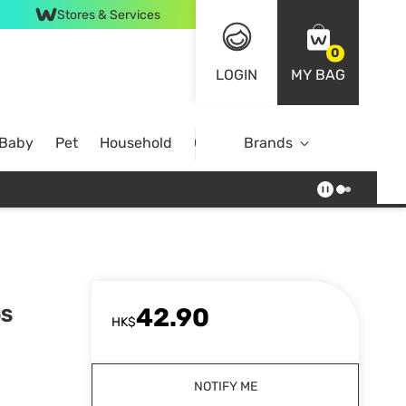
Stores & Services
0
LOGIN
MY BAG
 Baby
Pet
Household
Case Offer
Brands
42.90
GS
HK$
NOTIFY ME