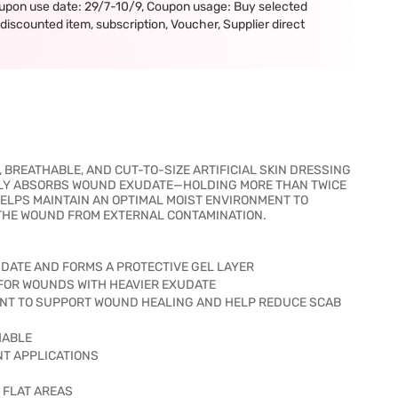
upon use date: 29/7-10/9, Coupon usage: Buy selected
iscounted item, subscription, Voucher, Supplier direct
BREATHABLE, AND CUT-TO-SIZE ARTIFICIAL SKIN DRESSING
VELY ABSORBS WOUND EXUDATE—HOLDING MORE THAN TWICE
HELPS MAINTAIN AN OPTIMAL MOIST ENVIRONMENT TO
THE WOUND FROM EXTERNAL CONTAMINATION.
ATE AND FORMS A PROTECTIVE GEL LAYER
E FOR WOUNDS WITH HEAVIER EXUDATE
MENT TO SUPPORT WOUND HEALING AND HELP REDUCE SCAB
HABLE
ENT APPLICATIONS
R FLAT AREAS