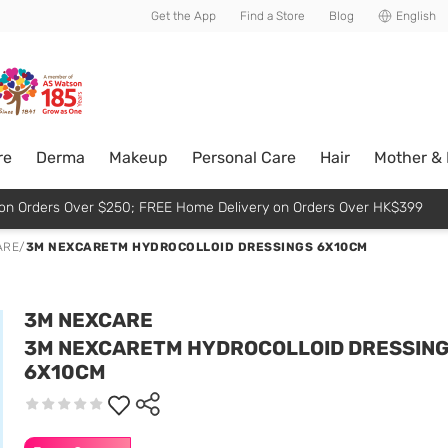
usive member perks!
Get the App
Find a Store
Blog
English
re
Derma
Makeup
Personal Care
Hair
Mother &
p on Orders Over $250; FREE Home Delivery on Orders Over HK$399
ARE
/
3M NEXCARETM HYDROCOLLOID DRESSINGS 6X10CM
3M NEXCARE
3M NEXCARETM HYDROCOLLOID DRESSIN
6X10CM