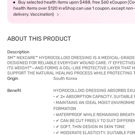
Buy selected health items upon $488, free $60 eCoupon (Co
health items over $120 in eShop can use 1 coupon, except non-d
delivery, Vaccination)
ABOUT THIS PRODUCT
Description
3M™ NEXCARE™ HYDROCOLLOID DRESSING IS A MEDICAL-GRADE, 
DESIGNED FOR RELIABLE EVERYDAY WOUND CARE. IT EFFECTI
ITS WEIGHT*—AND FORMS A GEL-LIKE PROTECTIVE LAYER THAT 
SUPPORT THE NATURAL HEALING PROCESS WHILE PROTECTING 
Origin
South Korea
Benefit
HYDROCOLLOID DRESSING ABSORBS EXUD
• ✔ 2× ABSORPTION CAPACITY, SUITABL
• MAINTAINS AN IDEAL MOIST ENVIRON
FORMATION
• WATERPROOF WHILE REMAINING BREAT
• ✔ CAN BE CUT FREELY TO SUIT DIFFER
• ✔ SOFT, THIN DESIGN IN SKIN TONE
• ✔ MODERATE ELASTICITY, SUITABLE FO