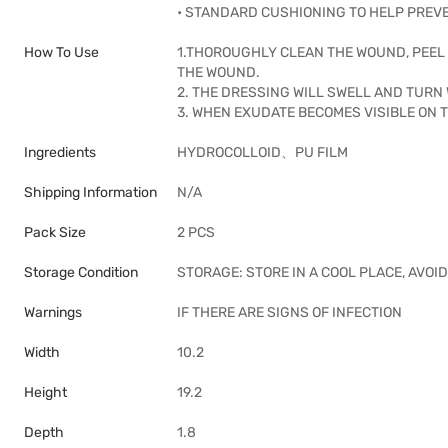
• STANDARD CUSHIONING TO HELP PREV
How To Use
1.THOROUGHLY CLEAN THE WOUND, PEEL 
THE WOUND.
2. THE DRESSING WILL SWELL AND TURN
3. WHEN EXUDATE BECOMES VISIBLE ON T
Ingredients
HYDROCOLLOID、PU FILM
Shipping Information
N/A
Pack Size
2 PCS
Storage Condition
STORAGE: STORE IN A COOL PLACE, AVO
Warnings
IF THERE ARE SIGNS OF INFECTION
Width
10.2
Height
19.2
Depth
1.8