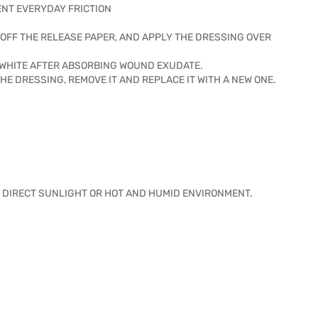
ENT EVERYDAY FRICTION
OFF THE RELEASE PAPER, AND APPLY THE DRESSING OVER
 WHITE AFTER ABSORBING WOUND EXUDATE.
HE DRESSING, REMOVE IT AND REPLACE IT WITH A NEW ONE.
ID DIRECT SUNLIGHT OR HOT AND HUMID ENVIRONMENT.