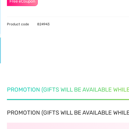
Free eCoupon
Product code
824943
PROMOTION (GIFTS WILL BE AVAILABLE WHIL
PROMOTION (GIFTS WILL BE AVAILABLE WHILE 