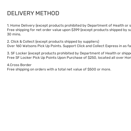
DELIVERY METHOD
1. Home Delivery (except products prohibited by Department of Health or s
Free shipping for net order value upon $399 (except products shipped by su
30 mins.
2. Click & Collect (except products shipped by suppliers)
Over 160 Watsons Pick Up Points. Support Click and Collect Express in as fa
3. SF Locker (except products prohibited by Department of Health or shipp
Free SF Locker Pick Up Points Upon Purchase of $250, located all over Hong
4.Cross Border
Free shipping on orders with a total net value of $500 or more.