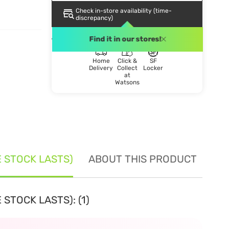
Check in-store availability (time-
discrepancy)
DELIVERY METHOD
Find it in our stores!
Home
Click &
SF
Delivery
Collect
Locker
at
Watsons
E STOCK LASTS)
ABOUT THIS PRODUCT
SE
STOCK LASTS): (1)