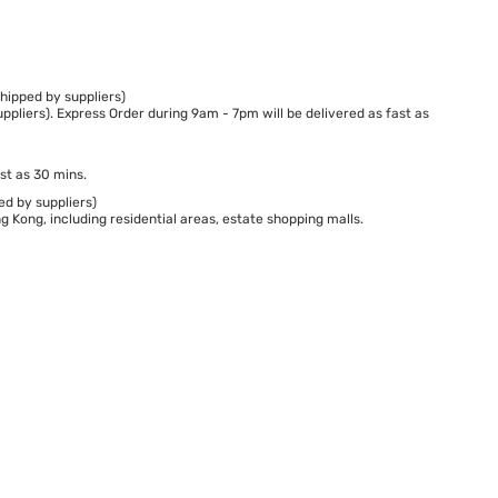
hipped by suppliers)
ppliers). Express Order during 9am - 7pm will be delivered as fast as
st as 30 mins.
ed by suppliers)
 Kong, including residential areas, estate shopping malls.