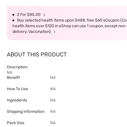
2 For $85.00
Buy selected health items upon $488, free $60 eCoupon (Co
health items over $120 in eShop can use 1 coupon, except non-d
delivery, Vaccination)
ABOUT THIS PRODUCT
Description
NA
Benefit
NA
How To Use
NA
Ingredients
NA
Shipping Information
NA
Pack Size
NA