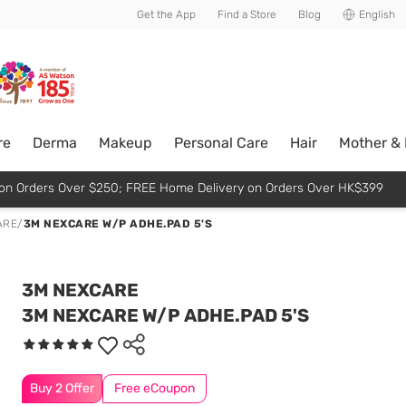
usive member perks!
Get the App
Find a Store
Blog
English
re
Derma
Makeup
Personal Care
Hair
Mother &
p on Orders Over $250; FREE Home Delivery on Orders Over HK$399
ARE
/
3M NEXCARE W/P ADHE.PAD 5'S
3M NEXCARE
3M NEXCARE W/P ADHE.PAD 5'S
Buy 2 Offer
Free eCoupon