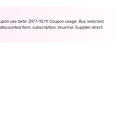
upon use date: 29/7-10/9, Coupon usage: Buy selected
iscounted item, subscription, Voucher, Supplier direct