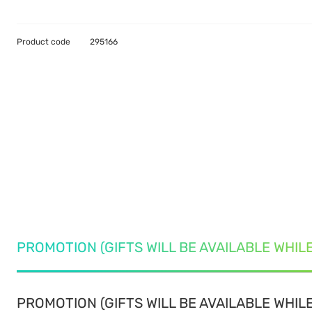
Product code
295166
PROMOTION (GIFTS WILL BE AVAILABLE WHIL
PROMOTION (GIFTS WILL BE AVAILABLE WHILE