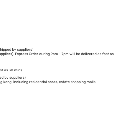
hipped by suppliers)
ppliers). Express Order during 9am - 7pm will be delivered as fast as
st as 30 mins.
ed by suppliers)
 Kong, including residential areas, estate shopping malls.