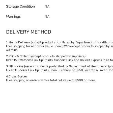
Storage Condition
NA
Warnings
NA
DELIVERY METHOD
1. Home Delivery (except products prohibited by Department of Health or s
Free shipping for net order value upon $399 (except products shipped by su
30 mins.
2. Click & Collect (except products shipped by suppliers)
Over 160 Watsons Pick Up Points. Support Click and Collect Express in as fa
3. SF Locker (except products prohibited by Department of Health or shipp
Free SF Locker Pick Up Points Upon Purchase of $250, located all over Hong
4.Cross Border
Free shipping on orders with a total net value of $500 or more.