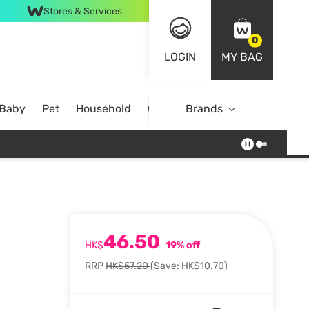
Stores & Services
0
LOGIN
MY BAG
 Baby
Pet
Household
Case Offer
Brands
46.50
HK$
19% off
RRP
HK$57.20
(Save: HK$10.70)