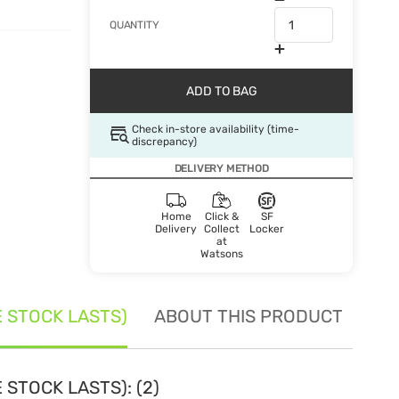
QUANTITY
ADD TO BAG
Check in-store availability (time-
discrepancy)
DELIVERY METHOD
Home
Click &
SF
Delivery
Collect
Locker
at
Watsons
E STOCK LASTS)
ABOUT THIS PRODUCT
SE
 STOCK LASTS): (2)