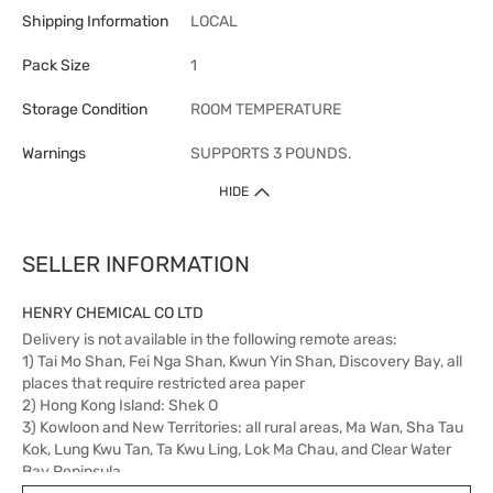
Shipping Information
LOCAL
Pack Size
1
Storage Condition
ROOM TEMPERATURE
Warnings
SUPPORTS 3 POUNDS.
HIDE
SELLER INFORMATION
HENRY CHEMICAL CO LTD
Delivery is not available in the following remote areas:
1) Tai Mo Shan, Fei Nga Shan, Kwun Yin Shan, Discovery Bay, all
places that require restricted area paper
2) Hong Kong Island: Shek O
3) Kowloon and New Territories: all rural areas, Ma Wan, Sha Tau
Kok, Lung Kwu Tan, Ta Kwu Ling, Lok Ma Chau, and Clear Water
Bay Peninsula