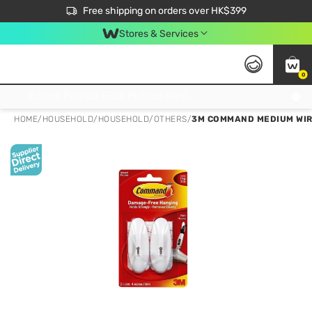
$50 off your first App order over $450. Use code NEWAPP
Free shipping on orders over HK$399
Join MoneyBack Membership Programme to get more exclusive member perks!
Stores & Services
0
FREE Store Pick Up, FREE Pick-up Service Partner Pick Up on Orders Over $250; FREE Home Delivery on Orders Over HK$399
HOME
/
HOUSEHOLD
/
HOUSEHOLD
/
OTHERS
/
3M COMMAND MEDIUM WIRE