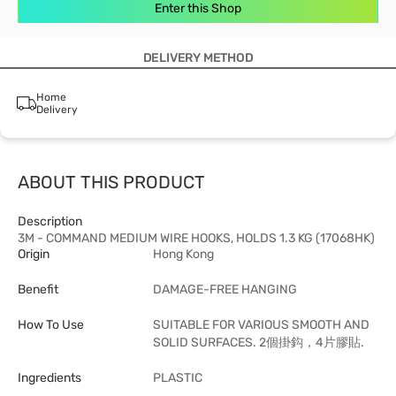
Enter this Shop
DELIVERY METHOD
Home
Delivery
ABOUT THIS PRODUCT
Description
3M - COMMAND MEDIUM WIRE HOOKS, HOLDS 1.3 KG (17068HK)
Origin
Hong Kong
Benefit
DAMAGE-FREE HANGING
How To Use
SUITABLE FOR VARIOUS SMOOTH AND
SOLID SURFACES. 2個掛鈎，4片膠貼.
Ingredients
PLASTIC