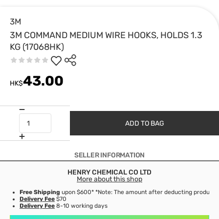
3M
3M COMMAND MEDIUM WIRE HOOKS, HOLDS 1.3
KG (17068HK)
43.00
HK$
ADD TO BAG
SELLER INFORMATION
HENRY CHEMICAL CO LTD
More about this shop
Free Shipping
upon $600* *Note: The amount after deducting product d
Delivery Fee
$70
Delivery Fee
8-10 working days