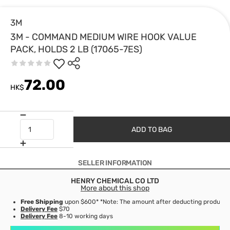
3M
3M - COMMAND MEDIUM WIRE HOOK VALUE
PACK, HOLDS 2 LB (17065-7ES)
72.00
HK$
ADD TO BAG
SELLER INFORMATION
HENRY CHEMICAL CO LTD
More about this shop
Free Shipping
upon $600* *Note: The amount after deducting product d
Delivery Fee
$70
Delivery Fee
8-10 working days