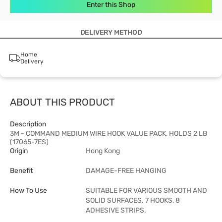
Enter this Shop
DELIVERY METHOD
Home
Delivery
ABOUT THIS PRODUCT
Description
3M - COMMAND MEDIUM WIRE HOOK VALUE PACK, HOLDS 2 LB
(17065-7ES)
Origin
Hong Kong
Benefit
DAMAGE-FREE HANGING
How To Use
SUITABLE FOR VARIOUS SMOOTH AND
SOLID SURFACES. 7 HOOKS, 8
ADHESIVE STRIPS.