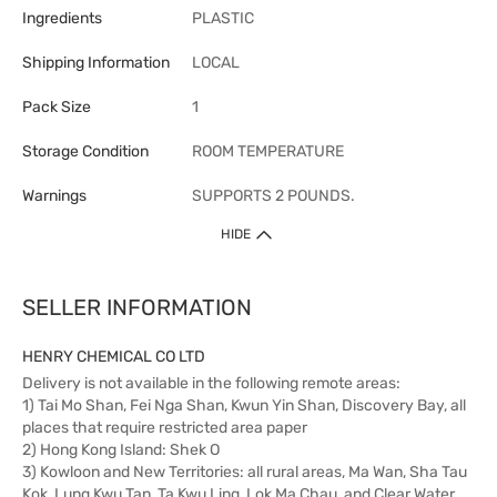
Ingredients
PLASTIC
Shipping Information
LOCAL
Pack Size
1
Storage Condition
ROOM TEMPERATURE
Warnings
SUPPORTS 2 POUNDS.
HIDE
SELLER INFORMATION
HENRY CHEMICAL CO LTD
Delivery is not available in the following remote areas:
1) Tai Mo Shan, Fei Nga Shan, Kwun Yin Shan, Discovery Bay, all
places that require restricted area paper
2) Hong Kong Island: Shek O
3) Kowloon and New Territories: all rural areas, Ma Wan, Sha Tau
Kok, Lung Kwu Tan, Ta Kwu Ling, Lok Ma Chau, and Clear Water