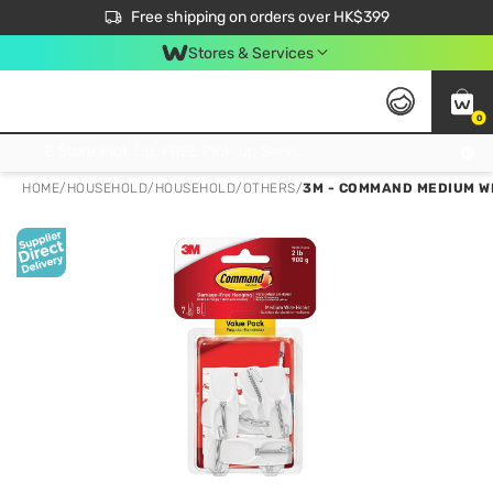
$50 off your first App order over $450. Use code NEWAPP
Free shipping on orders over HK$399
Join MoneyBack Membership Programme to get more exclusive member perks!
Stores & Services
0
FREE Store Pick Up, FREE Pick-up Service Partner Pick Up on Orders Over $250; FREE Home Delivery on Orders Over HK$399
HOME
/
HOUSEHOLD
/
HOUSEHOLD
/
OTHERS
/
3M - COMMAND MEDIUM WI